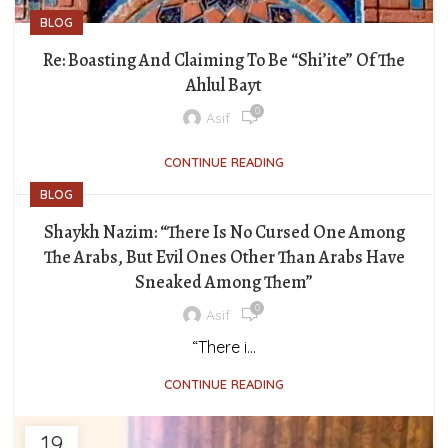
BLOG
Re: Boasting And Claiming To Be “Shi’ite” Of The
Ahlul Bayt
0
Asif
CONTINUE READING
BLOG
Shaykh Nazim: “There Is No Cursed One Among
The Arabs, But Evil Ones Other Than Arabs Have
Sneaked Among Them”
0
Asif
“There i...
CONTINUE READING
19