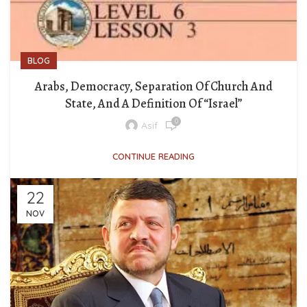
BLOG
Arabs, Democracy, Separation Of Church And
State, And A Definition Of “Israel”
0
Asif
CONTINUE READING
22
NOV