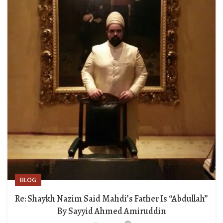
BLOG
Re: Shaykh Nazim Said Mahdi’s Father Is “Abdullah”
By Sayyid Ahmed Amiruddin