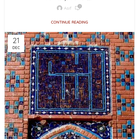
0
Asif
CONTINUE READING
21
DEC