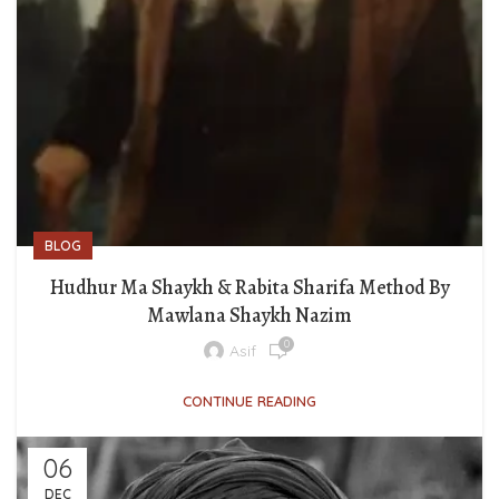
BLOG
Hudhur Ma Shaykh & Rabita Sharifa Method By
Mawlana Shaykh Nazim
0
Asif
CONTINUE READING
06
DEC