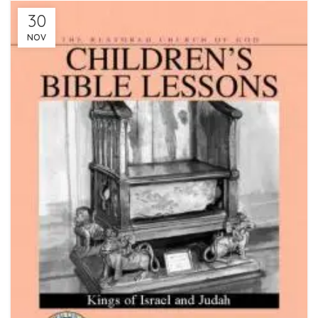
30
NOV