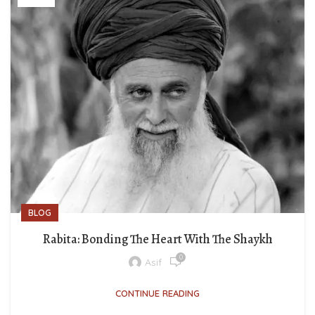
BLOG
Rabita: Bonding The Heart With The Shaykh
0
Asif
CONTINUE READING