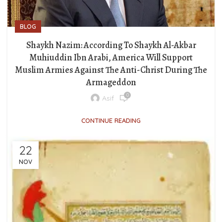
BLOG
Shaykh Nazim: According To Shaykh Al-Akbar
Muhiuddin Ibn Arabi, America Will Support
Muslim Armies Against The Anti-Christ During The
Armageddon
0
Asif
CONTINUE READING
22
NOV