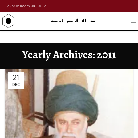
House of Imam ud-Daula
Yearly Archives: 2011
21
DEC