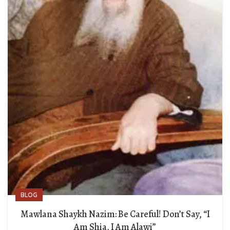
BLOG
Mawlana Shaykh Nazim: Be Careful! Don’t Say, “I
Am Shia, I Am Alawi”