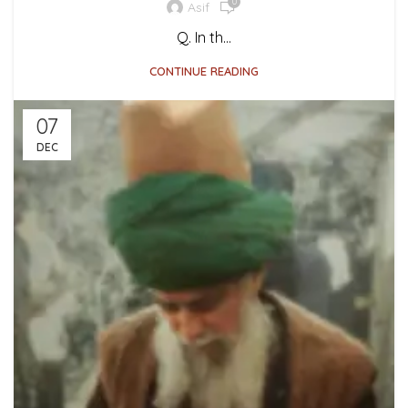
0
Asif
Q. In th...
CONTINUE READING
07
DEC