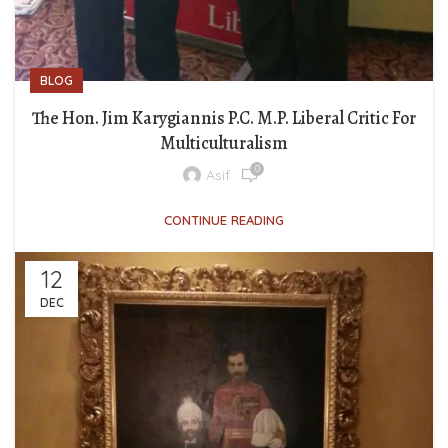
BLOG
The Hon. Jim Karygiannis P.C. M.P. Liberal Critic For
Multiculturalism
0
Asif
CONTINUE READING
12
DEC