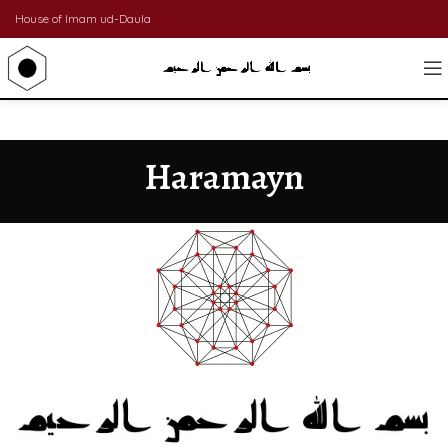
House of Imam ud-Daula
Haramayn