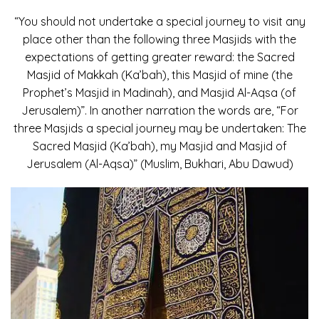
“You should not undertake a special journey to visit any
place other than the following three Masjids with the
expectations of getting greater reward: the Sacred
Masjid of Makkah (Ka’bah), this Masjid of mine (the
Prophet’s Masjid in Madinah), and Masjid Al-Aqsa (of
Jerusalem)”. In another narration the words are, “For
three Masjids a special journey may be undertaken: The
Sacred Masjid (Ka’bah), my Masjid and Masjid of
Jerusalem (Al-Aqsa)” (Muslim, Bukhari, Abu Dawud)