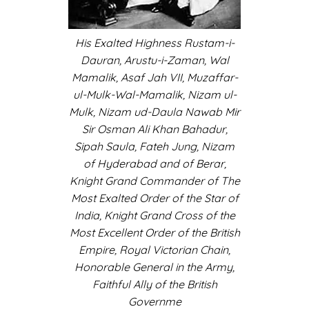
His Exalted Highness Rustam-i-
Dauran, Arustu-i-Zaman, Wal
Mamalik, Asaf Jah VII, Muzaffar-
ul-Mulk-Wal-Mamalik, Nizam ul-
Mulk, Nizam ud-Daula Nawab Mir
Sir Osman Ali Khan Bahadur,
Sipah Saula, Fateh Jung, Nizam
of Hyderabad and of Berar,
Knight Grand Commander of The
Most Exalted Order of the Star of
India, Knight Grand Cross of the
Most Excellent Order of the British
Empire, Royal Victorian Chain,
Honorable General in the Army,
Faithful Ally of the British
Governme