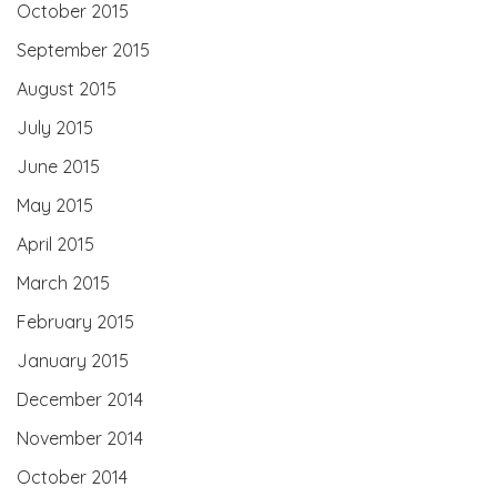
October 2015
September 2015
August 2015
July 2015
June 2015
May 2015
April 2015
March 2015
February 2015
January 2015
December 2014
November 2014
October 2014