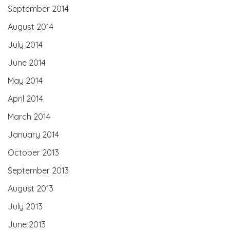
September 2014
August 2014
July 2014
June 2014
May 2014
April 2014
March 2014
January 2014
October 2013
September 2013
August 2013
July 2013
June 2013