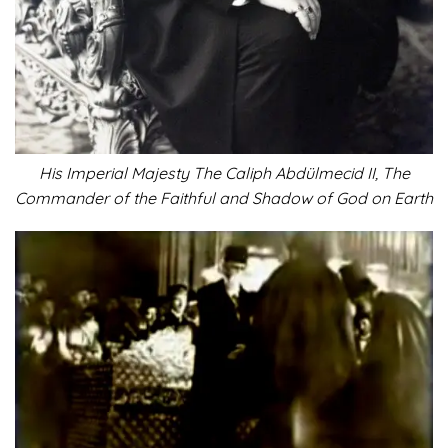
His Imperial Majesty The Caliph Abdülmecid II, The
Commander of the Faithful and Shadow of God on Earth