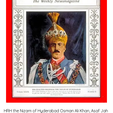
HRH the Nizam of Hyderabad Osman Ali Khan, Asaf Jah