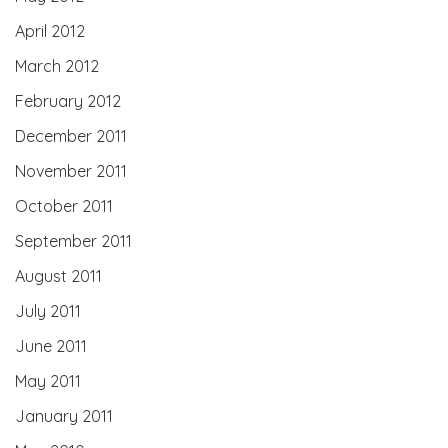
April 2012
March 2012
February 2012
December 2011
November 2011
October 2011
September 2011
August 2011
July 2011
June 2011
May 2011
January 2011