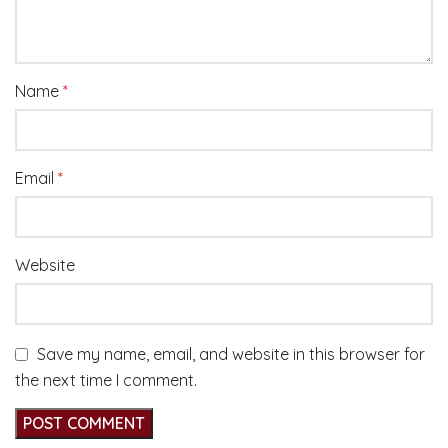
Name
*
Email
*
Website
Save my name, email, and website in this browser for
the next time I comment.