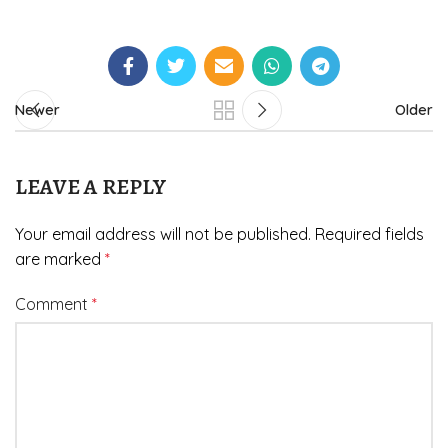
Newer
Older
LEAVE A REPLY
Your email address will not be published.
Required fields
are marked
*
Comment
*