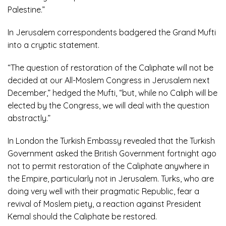
Palestine.”
In Jerusalem correspondents badgered the Grand Mufti
into a cryptic statement.
“The question of restoration of the Caliphate will not be
decided at our All-Moslem Congress in Jerusalem next
December,” hedged the Mufti, “but, while no Caliph will be
elected by the Congress, we will deal with the question
abstractly.”
In London the Turkish Embassy revealed that the Turkish
Government asked the British Government fortnight ago
not to permit restoration of the Caliphate anywhere in
the Empire, particularly not in Jerusalem. Turks, who are
doing very well with their pragmatic Republic, fear a
revival of Moslem piety, a reaction against President
Kemal should the Caliphate be restored.