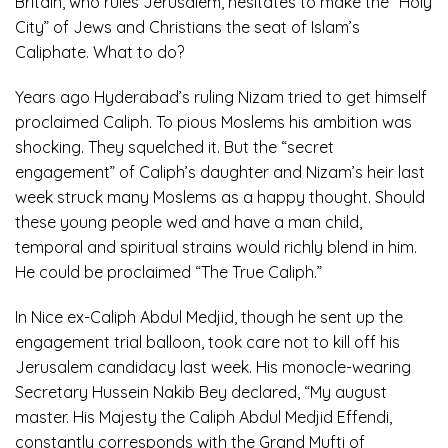
Britain, who rules Jerusalem, hesitates to make the “Holy
City” of Jews and Christians the seat of Islam’s
Caliphate. What to do?
Years ago Hyderabad’s ruling Nizam tried to get himself
proclaimed Caliph. To pious Moslems his ambition was
shocking. They squelched it. But the “secret
engagement” of Caliph’s daughter and Nizam’s heir last
week struck many Moslems as a happy thought. Should
these young people wed and have a man child,
temporal and spiritual strains would richly blend in him.
He could be proclaimed “The True Caliph.”
In Nice ex-Caliph Abdul Medjid, though he sent up the
engagement trial balloon, took care not to kill off his
Jerusalem candidacy last week. His monocle-wearing
Secretary Hussein Nakib Bey declared, “My august
master. His Majesty the Caliph Abdul Medjid Effendi,
constantly corresponds with the Grand Mufti of