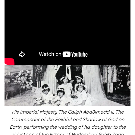
ISLAM: Caliph’s Beauteous
Daughter
His Imperial Majesty The Caliph Abdülmecid II, The
Commander of the Faithful and Shadow of God on
Earth, performing the wedding of his daughter to the
eldest son of the Nizam of Hyderabad Sahib Zada