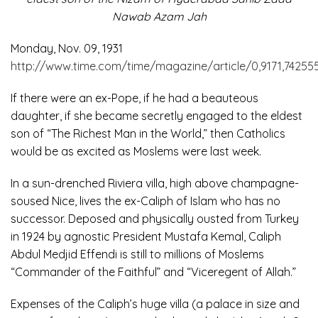
Nawab Azam Jah
Monday, Nov. 09, 1931
http://www.time.com/time/magazine/article/0,9171,742555
If there were an ex-Pope, if he had a beauteous
daughter, if she became secretly engaged to the eldest
son of “The Richest Man in the World,” then Catholics
would be as excited as Moslems were last week.
In a sun-drenched Riviera villa, high above champagne-
soused Nice, lives the ex-Caliph of Islam who has no
successor. Deposed and physically ousted from Turkey
in 1924 by agnostic President Mustafa Kemal, Caliph
Abdul Medjid Effendi is still to millions of Moslems
“Commander of the Faithful” and “Viceregent of Allah.”
Expenses of the Caliph’s huge villa (a palace in size and