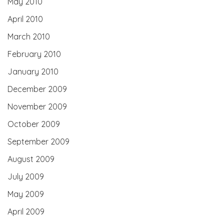
May 2010
April 2010
March 2010
February 2010
January 2010
December 2009
November 2009
October 2009
September 2009
August 2009
July 2009
May 2009
April 2009