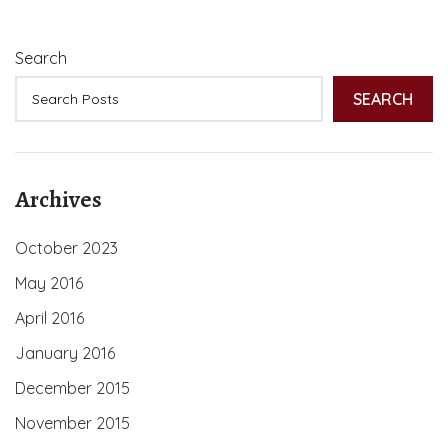
Search
SEARCH
Archives
October 2023
May 2016
April 2016
January 2016
December 2015
November 2015