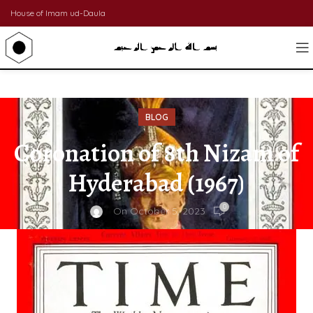
House of Imam ud-Daula
BLOG
Coronation of 8th Nizam of
Hyderabad (1967)
0
On October 5, 2023