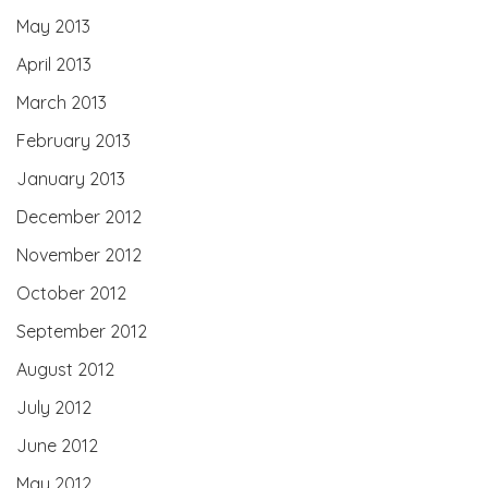
May 2013
April 2013
March 2013
February 2013
January 2013
December 2012
November 2012
October 2012
September 2012
August 2012
July 2012
June 2012
May 2012