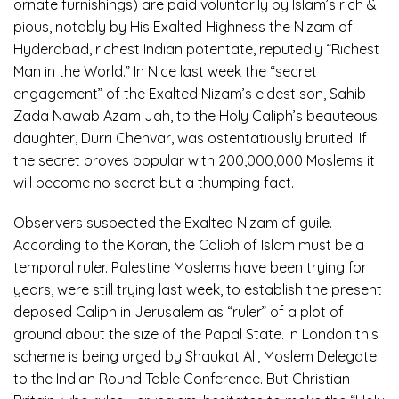
ornate furnishings) are paid voluntarily by Islam’s rich &
pious, notably by His Exalted Highness the Nizam of
Hyderabad, richest Indian potentate, reputedly “Richest
Man in the World.” In Nice last week the “secret
engagement” of the Exalted Nizam’s eldest son, Sahib
Zada Nawab Azam Jah, to the Holy Caliph’s beauteous
daughter, Durri Chehvar, was ostentatiously bruited. If
the secret proves popular with 200,000,000 Moslems it
will become no secret but a thumping fact.
Observers suspected the Exalted Nizam of guile.
According to the Koran, the Caliph of Islam must be a
temporal ruler. Palestine Moslems have been trying for
years, were still trying last week, to establish the present
deposed Caliph in Jerusalem as “ruler” of a plot of
ground about the size of the Papal State. In London this
scheme is being urged by Shaukat Ali, Moslem Delegate
to the Indian Round Table Conference. But Christian