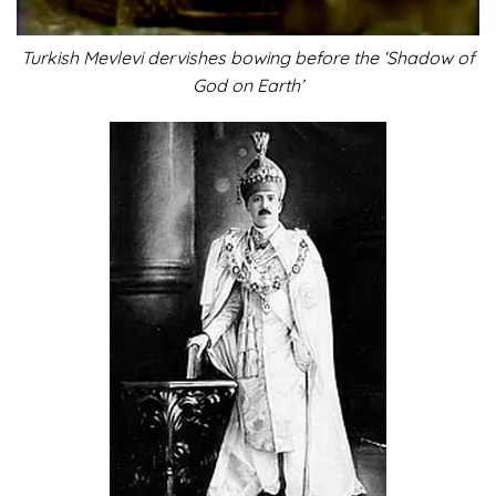
Turkish Mevlevi dervishes bowing before the ‘Shadow of
God on Earth’