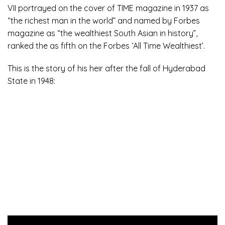
VII portrayed on the cover of TIME magazine in 1937 as
“the richest man in the world” and named by Forbes
magazine as “the wealthiest South Asian in history”,
ranked the as fifth on the Forbes ‘All Time Wealthiest’.
This is the story of his heir after the fall of Hyderabad
State in 1948: