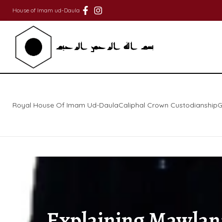
House of Imam ud-Daula
Royal House Of Imam Ud-Daula
Caliphal Crown Custodianship
G
Explaining Mawlana