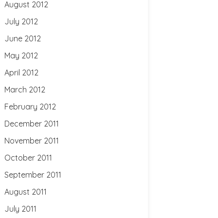
August 2012
July 2012
June 2012
May 2012
April 2012
March 2012
February 2012
December 2011
November 2011
October 2011
September 2011
August 2011
July 2011