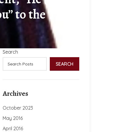
u” to the Turks
Search
SEARCH
Archives
October 2023
May 2016
April 2016