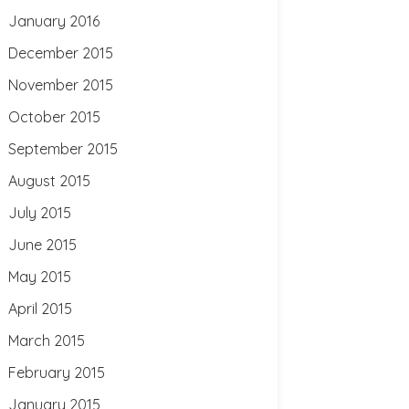
January 2016
December 2015
November 2015
October 2015
September 2015
August 2015
July 2015
June 2015
May 2015
April 2015
March 2015
February 2015
January 2015