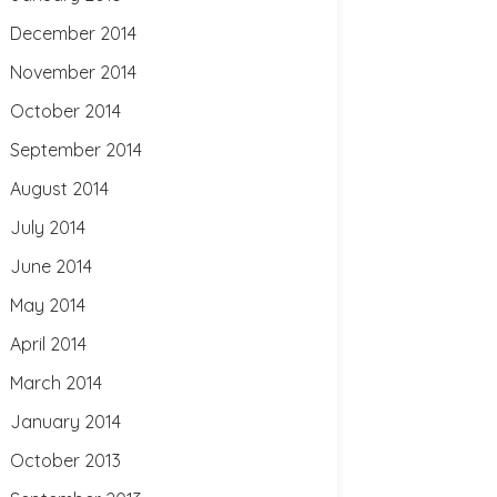
December 2014
November 2014
October 2014
September 2014
August 2014
July 2014
June 2014
May 2014
April 2014
March 2014
January 2014
October 2013