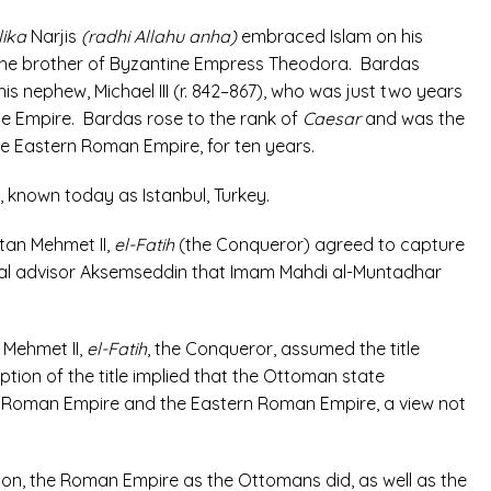
lika
Narjis
(radhi Allahu anha)
embraced Islam on his
 the brother of Byzantine Empress Theodora. Bardas
is nephew, Michael III (r. 842–867), who was just two years
ne Empire. Bardas
rose to the rank of
Caesar
and was the
he Eastern Roman Empire, for ten years.
 known today as Istanbul, Turkey.
tan Mehmet II,
el-Fatih
(the Conqueror) agreed to capture
tual advisor Aksemseddin that Imam Mahdi al-Muntadhar
 Mehmet II,
el-Fatih
, the Conqueror, assumed the title
ion of the title implied that the Ottoman state
the Roman Empire and the Eastern Roman Empire, a view not
ion, the Roman Empire as the Ottomans did, as well as the