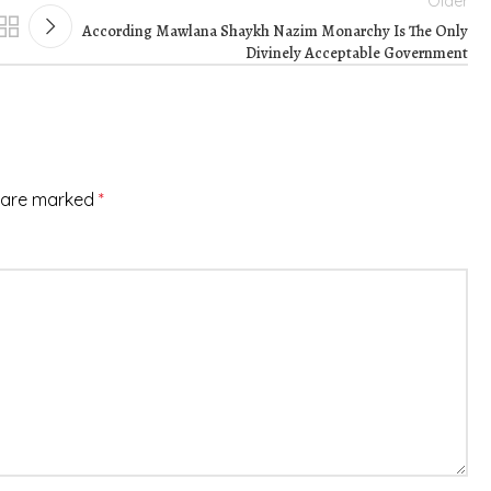
Older
According Mawlana Shaykh Nazim Monarchy Is The Only
Divinely Acceptable Government
s are marked
*