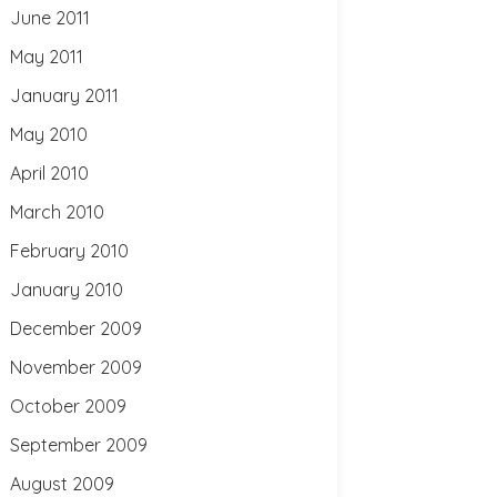
June 2011
May 2011
January 2011
May 2010
April 2010
March 2010
February 2010
January 2010
December 2009
November 2009
October 2009
September 2009
August 2009