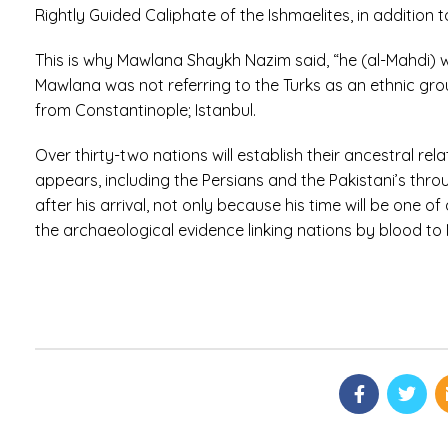
Rightly Guided Caliphate of the Ishmaelites, in addition
This is why Mawlana Shaykh Nazim said, “he (al-Mahdi) w
Mawlana was not referring to the Turks as an ethnic grou
from Constantinople; Istanbul.
Over thirty-two nations will establish their ancestral r
appears, including the Persians and the Pakistani’s throu
after his arrival, not only because his time will be one 
the archaeological evidence linking nations by blood t