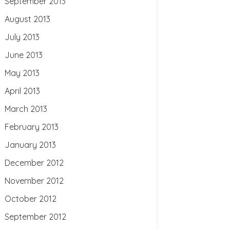
September 2013
August 2013
July 2013
June 2013
May 2013
April 2013
March 2013
February 2013
January 2013
December 2012
November 2012
October 2012
September 2012