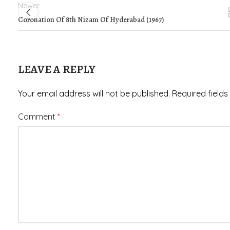
Newer
Coronation Of 8th Nizam Of Hyderabad (1967)
LEAVE A REPLY
Your email address will not be published.
Required field
Comment
*