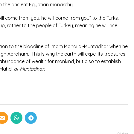
 to the ancient Egyptian monarchy.
ill come from you, he will come from you” to the Turks.
p, rather to the people of Turkey, meaning he will rise
elation to the bloodline of Imam Mahdi al-Muntadhar when he
gh Abraham. This is why the earth will expel its treasures
of abundance of wealth for mankind, but also to establish
o Mahdi
al-Muntadhar
.