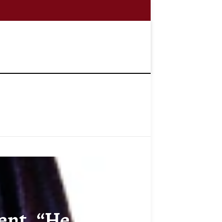
t, “He (al-