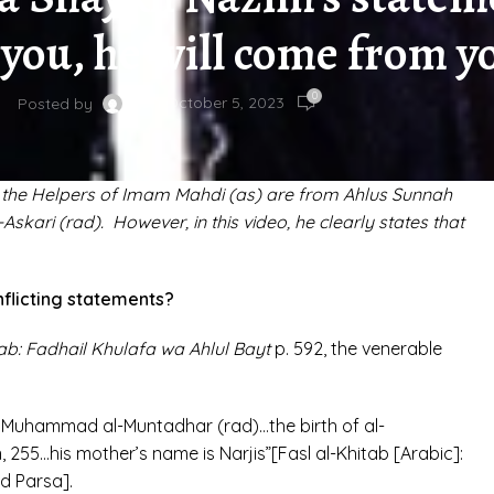
you, he will come from yo
0
On October 5, 2023
Posted by
 the Helpers of Imam Mahdi (as) are from Ahlus Sunnah
skari (rad). However, in this video, he clearly states that
flicting statements?
ab: Fadhail Khulafa wa Ahlul Bayt
p. 592, the venerable
m Muhammad al-Muntadhar (rad)…the birth of al-
 255…his mother’s name is Narjis”[Fasl al-Khitab [Arabic]:
d Parsa].