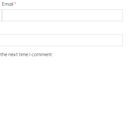
Email
*
 the next time I comment.