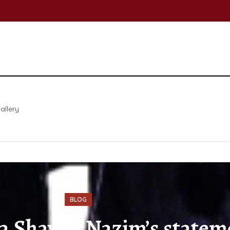
allery
BLOG
 Shaykh Nazim’s statemen