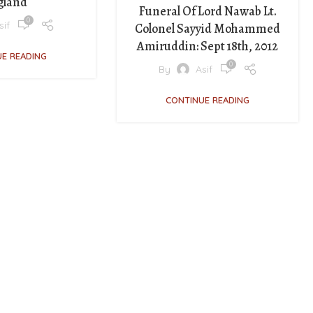
gland
Funeral Of Lord Nawab Lt.
0
sif
Colonel Sayyid Mohammed
Amiruddin: Sept 18th, 2012
E READING
0
By
Asif
CONTINUE READING