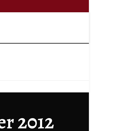
er 2012