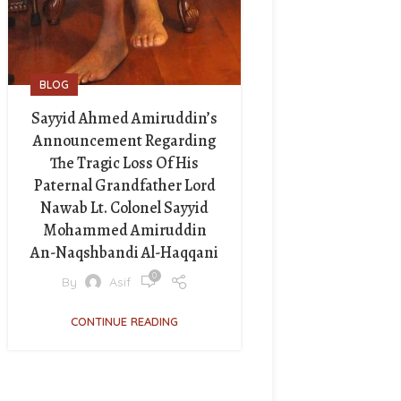
BLOG
Sayyid Ahmed Amiruddin’s
Announcement Regarding
The Tragic Loss Of His
Paternal Grandfather Lord
Nawab Lt. Colonel Sayyid
Mohammed Amiruddin
An-Naqshbandi Al-Haqqani
0
By
Asif
CONTINUE READING