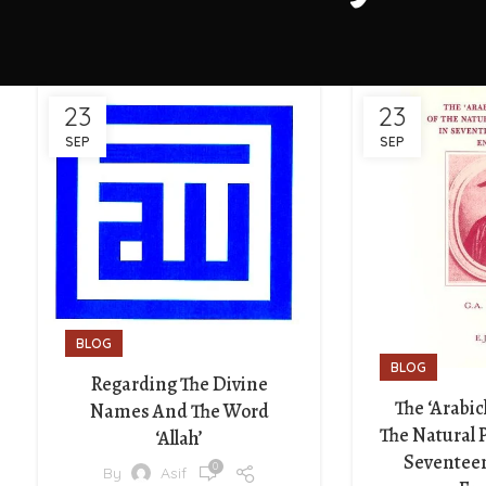
23
23
SEP
SEP
BLOG
BLOG
Regarding The Divine
The ‘Arabic
Names And The Word
The Natural 
‘Allah’
Seventee
0
By
Asif