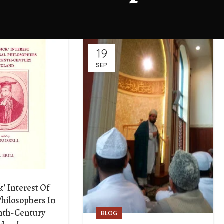
19
SEP
k’ Interest Of
Philosophers In
nth-Century
BLOG