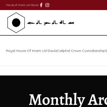
House of Imam ud-Daula
Royal House Of Imam Ud-Daula
Caliphal Crown Custodianship
G
Monthly Ar