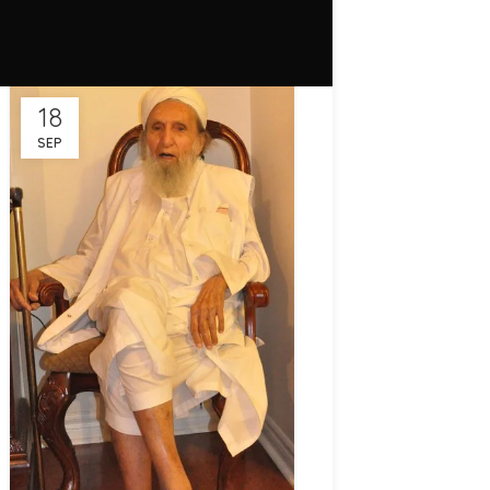
18
SEP