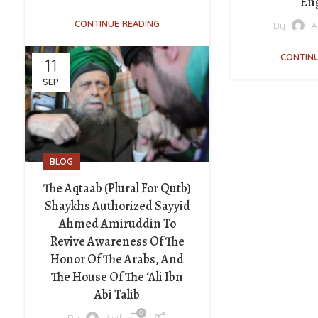
En
CONTINUE READING
By
A
CONTINU
11
SEP
BLOG
The Aqtaab (plural For Qutb)
Shaykhs Authorized Sayyid
Ahmed Amiruddin To
Revive Awareness Of The
Honor Of The Arabs, And
The House Of The ‘Ali Ibn
Abi Talib
0
By
Asif