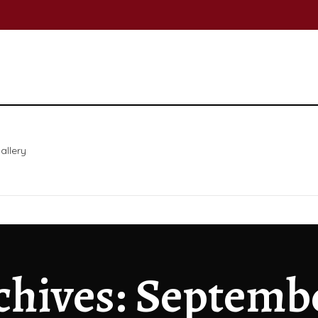
allery
chives: Septemb