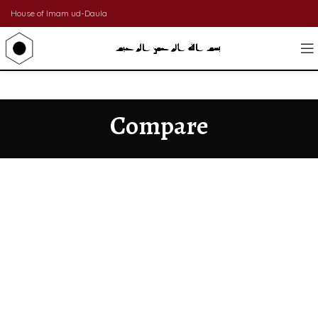
House of Imam ud-Daula
Compare