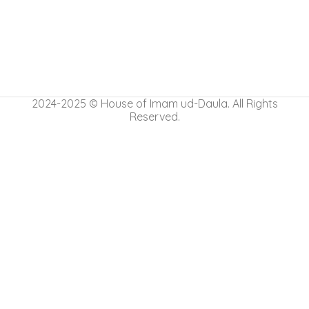
2024-2025 © House of Imam ud-Daula. All Rights
Reserved.