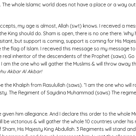
en. The whole Islamic world does not have a place or a way 
 accepts, my age is almost, Allah (swt) knows. I received a me
he King should do. Sham is open, there is no one there. Why h
esitant, but support is coming, support is coming for His Ma
ise the flag of Islam. I received this message so my message to
he real inheritor of the descendents of the Prophet (saws). Go 
 I am the one who will gather the Muslims & will throw away t
lahu Akbar Al Akbar!
be the Khaliph from Rasulullah (saws). “I am the one who will 
jesty. The Regiment of Sayidina Muhammad (saws) The regimen
e given him allegiance. And I declare this order to the whole Mu
l be victorious & will gather the whole 10 countries under his 
f Sham, His Majesty King Abdullah. 3 Regiments will stand and