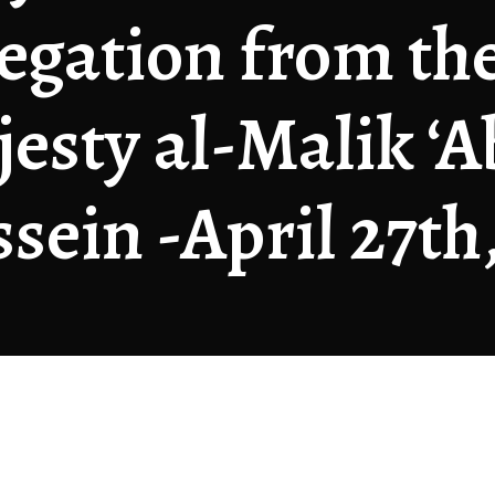
egation from th
esty al-Malik ‘A
sein -April 27th