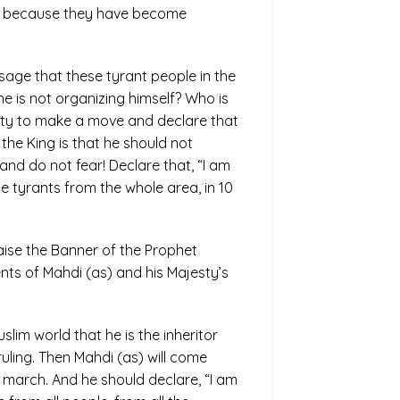
out because they have become
ssage that these tyrant people in the
e is not organizing himself? Who is
jesty to make a move and declare that
 the King is that he should not
and do not fear! Declare that, “I am
he tyrants from the whole area, in 10
raise the Banner of the Prophet
ts of Mahdi (as) and his Majesty’s
slim world that he is the inheritor
ruling. Then Mahdi (as) will come
 march. And he should declare, “I am