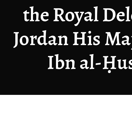
the Royal Del
Jordan His Maj
Ibn al-Ḥus