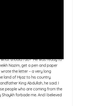
he Prophet (saws). And now, there is
Mahdi (as). The time from the Prophet
King of Jordan, Jordan. His Royal
h of King… of His Royal Highness
 visit Shaykh Abdullah Daghestani,
 Sayyidina Shaykh Abdullah Al
ould he do.” I was there, at that
tell me.” This is to know what
 what should I do?” He was ready to
 Sheikh Nazim, get a pen and paper
 wrote the letter – a very long
 land of Hijaz to his country.
ndfather King Abdullah, he said: I
 these people who are coming from the
y Shaykh forbade me. And I believed