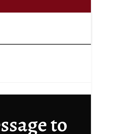
ssage to