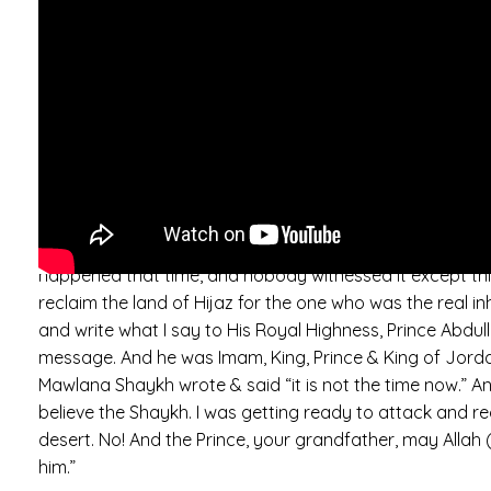
carrying Arabs, and also carrier of all Muslims. And the
no one in the East and West of the world who can carry t
(saws) till now… The honour of the descendants of the P
Highness King Abdullah. I am a poor servant. This addres
From before he was born. Before around 70 years, I was
King Abdullah. Abdullah, who was Imam, Prince of Jordan
who.. who took baya’. His Royal Highness King Abdullah 
Daghestani. And so he sent, he sent… the Grand Mufti, to
time. “So, what were his orders for us, to do? What doe
happened that time, and nobody witnessed it except thi
reclaim the land of Hijaz for the one who was the real i
and write what I say to His Royal Highness, Prince Abdullah
message. And he was Imam, King, Prince & King of Jordan
Mawlana Shaykh wrote & said “it is not the time now.” An
believe the Shaykh. I was getting ready to attack and re
desert. No! And the Prince, your grandfather, may Allah
him.”