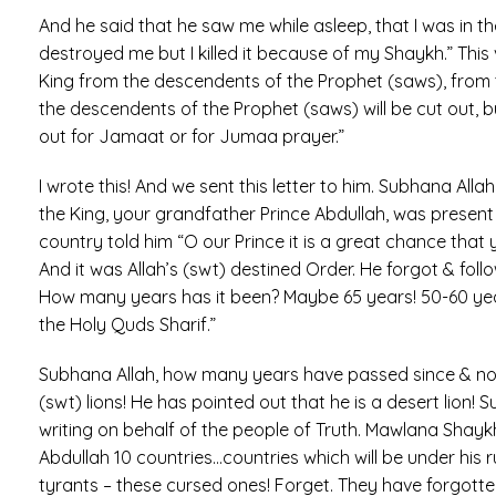
And he said that he saw me while asleep, that I was i
destroyed me but I killed it because of my Shaykh.” This vi
King from the descendents of the Prophet (saws), from th
the descendents of the Prophet (saws) will be cut out, but 
out for Jamaat or for Jumaa prayer.”
I wrote this! And we sent this letter to him. Subhana All
the King, your grandfather Prince Abdullah, was present
country told him “O our Prince it is a great chance that
And it was Allah’s (swt) destined Order. He forgot & fol
How many years has it been? Maybe 65 years! 50-60 yea
the Holy Quds Sharif.”
Subhana Allah, how many years have passed since & now 
(swt) lions! He has pointed out that he is a desert lion!
writing on behalf of the people of Truth. Mawlana Shaykh 
Abdullah 10 countries…countries which will be under his
tyrants – these cursed ones! Forget. They have forgotte