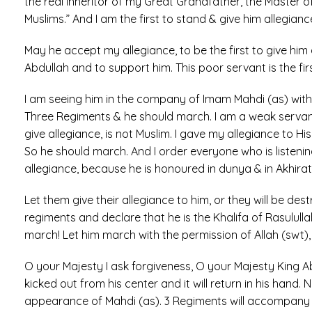
the real inheritor of my Great Grandfather, the Master of
Muslims.” And I am the first to stand & give him allegianc
May he accept my allegiance, to be the first to give him a
Abdullah and to support him. This poor servant is the fi
I am seeing him in the company of Imam Mahdi (as) with 
Three Regiments & he should march. I am a weak servant.
give allegiance, is not Muslim. I gave my allegiance to Hi
So he should march. And I order everyone who is listening
allegiance, because he is honoured in dunya & in Akhirat. 
Let them give their allegiance to him, or they will be de
regiments and declare that he is the Khalifa of Rasulull
march! Let him march with the permission of Allah (swt),
O your Majesty I ask forgiveness, O your Majesty King Ab
kicked out from his center and it will return in his hand. 
appearance of Mahdi (as). 3 Regiments will accompany o