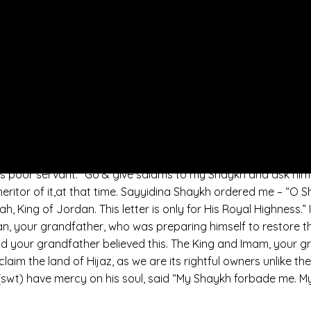
 nation now is without an Imam and a Caliph that represents t
he load of the family of the Prophet (saws). He will be with 
rophet (saws) is within the power of his Royal Highness the 
sing is for His Highness.
 in Sham with Sayyidina Shaykh Abdullah, who was the Shayk
. And also, King. And he sent the grand Mufti from Jordan to
had taken allegiance/baya’ in the distinguished tariqat, from
 give “Salams to my Shaykh and to ask him for news – what sh
s my Shaykh have to say, Shaykh Abdullah Daghestani? Let him 
s poor servant. “Go & give salams to my Shaykh and ask him
nheritor of it,at that time. Sayyidina Shaykh ordered me – “O
, King of Jordan. This letter is only for His Royal Highness.” I
, your grandfather, who was preparing himself to restore the
d your grandfather believed this. The King and Imam, your gra
claim the land of Hijaz, as we are its rightful owners unlike
 (swt) have mercy on his soul, said “My Shaykh forbade me. M