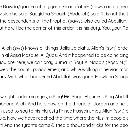
n the Rawda/garden of my great Grandfather (saws) and a be
sion he said, Sayyidina Shaykh (Abdullah) said “it is not the tim
e descendents of the Prophet (saws), also called Abdullah. He
he will be the carrier of this order. It is his duty. You, your 
ah! Allah (swt) knows all things Jalla Jalalahu. Allah’s (swt) 
 in al Aqsa Mosque, Al Quds. And it happened to be coinciding
 you are here, we can pray Juma’ in Bayt Al Maqdis (Aqsa M.)” 
lowed the country’s noblemen, and while walking in he was mart
rs. With what happened Abdullah was gone. Mawlana Shaykh u
right under my eyes, a King! His Royal Highness King Abdulla
 Subhana Allah! And he is now on the throne of Jordan and he is
used to say to his Majesty Prince Hussain, may Allah (swt) bles
 rule. Now we have reached the time where the Muslim people 
n! And the tyrants came & tried a thousand tricks for the peo