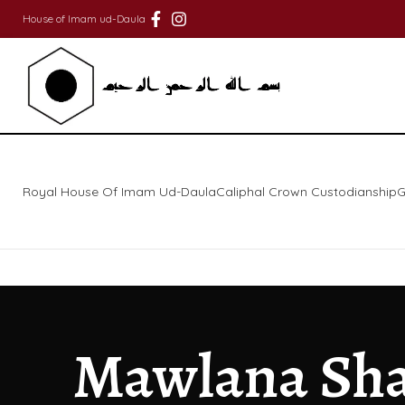
House of Imam ud-Daula
Royal House Of Imam Ud-Daula
Caliphal Crown Custodianship
G
Mawlana Sha