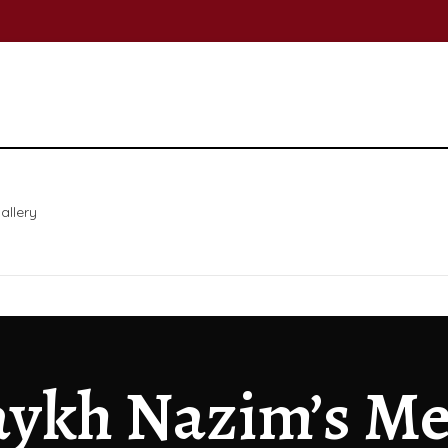
allery
ykh Nazim’s Me