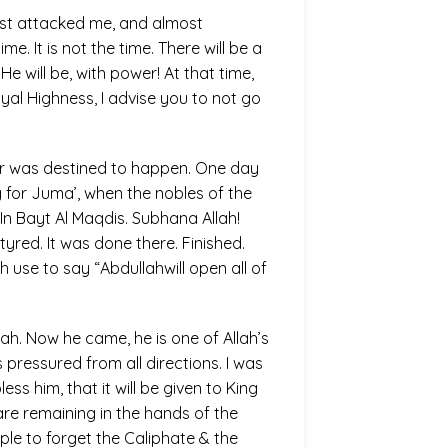
ast attacked me, and almost
e. It is not the time. There will be a
 will be, with power! At that time,
Royal Highness, I advise you to not go
order was destined to happen. One day
 for Juma’, when the nobles of the
In Bayt Al Maqdis. Subhana Allah!
yred. It was done there. Finished.
se to say “Abdullahwill open all of
h. Now he came, he is one of Allah’s
 pressured from all directions. I was
s him, that it will be given to King
are remaining in the hands of the
ple to forget the Caliphate & the