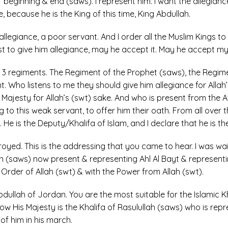
 beginning & end (saws). I represent him. I want the allegiance
e, because he is the King of this time, King Abdullah.
llegiance, a poor servant. And I order all the Muslim Kings to 
rst to give him allegiance, may he accept it. May he accept m
3 regiments. The Regiment of the Prophet (saws), the Regime
 Who listens to me they should give him allegiance for Alla
s Majesty for Allah’s (swt) sake. And who is present from the A
 to this weak servant, to offer him their oath. From all over 
He is the Deputy/Khalifa of Islam, and I declare that he is the 
stroyed. This is the addressing that you came to hear. I was wa
ah (saws) now present & representing Ahl Al Bayt & representi
 Order of Allah (swt) & with the Power from Allah (swt).
dullah of Jordan. You are the most suitable for the Islamic 
Now His Majesty is the Khalifa of Rasulullah (saws) who is repre
f him in his march.