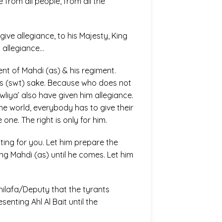
 from all people, from all the
give allegiance, to his Majesty, King
y allegiance…
nt of Mahdi (as) & his regiment.
h’s (swt) sake. Because who does not
wliya’ also have given him allegiance.
the world, everybody has to give their
one. The right is only for him.
iting for you. Let him prepare the
ng Mahdi (as) until he comes. Let him
Khilafa/Deputy that the tyrants
senting Ahl Al Bait until the