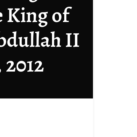
e King of
bdullah II
, 2012