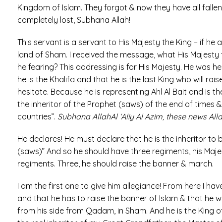
Kingdom of Islam. They forgot & now they have all fall
completely lost, Subhana Allah!
This servant is a servant to His Majesty the King – if he
land of Sham. I received the message, what His Majesty t
he fearing? This addressing is for His Majesty. He was h
he is the Khalifa and that he is the last King who will ra
hesitate. Because he is representing Ahl Al Bait and is t
the inheritor of the Prophet (saws) of the end of times &
countries”.
Subhana AllahAl ‘Aliy Al Azim, these news Al
He declares! He must declare that he is the inheritor to 
(saws)” And so he should have three regiments, his Ma
regiments. Three, he should raise the banner & march.
I am the first one to give him allegiance! From here I hav
and that he has to raise the banner of Islam & that he wil
from his side from Qadam, in Sham. And he is the King o