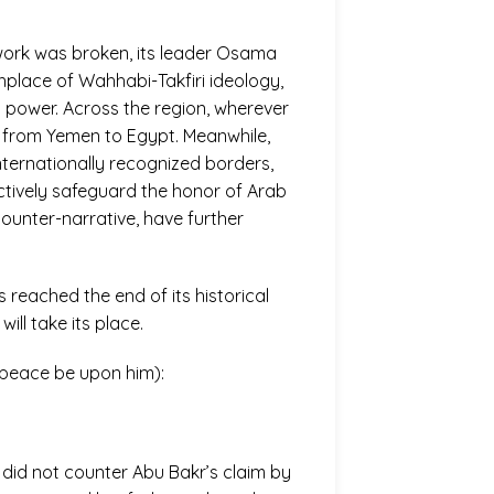
work was broken, its leader Osama
thplace of Wahhabi-Takfiri ideology,
l power. Across the region, wherever
a, from Yemen to Egypt. Meanwhile,
internationally recognized borders,
ectively safeguard the honor of Arab
counter-narrative, have further
 reached the end of its historical
ill take its place.
(peace be upon him):
 did not counter Abu Bakr’s claim by