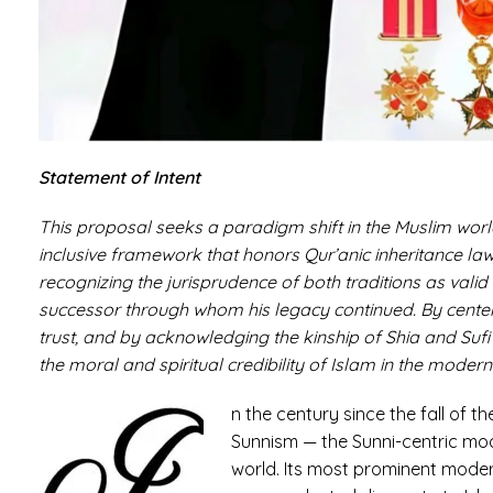
Statement of Intent
This proposal seeks a paradigm shift in the Muslim worl
inclusive framework that honors Qur’anic inheritance law 
recognizing the jurisprudence of both traditions as valid
successor through whom his legacy continued. By centeri
trust, and by acknowledging the kinship of Shia and Sufi t
the moral and spiritual credibility of Islam in the modern
n the century since the fall of th
Sunnism — the Sunni-centric mode
world. Its most prominent modern