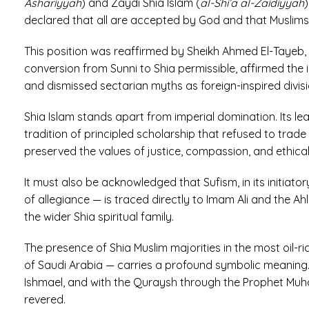
Ashariyyah
) and Zaydi Shia Islam (
al-Shi’a al-Zaidiyyah
declared that all are accepted by God and that Muslims 
This position was reaffirmed by Sheikh Ahmed El-Tayeb, 
conversion from Sunni to Shia permissible, affirmed the
and dismissed sectarian myths as foreign-inspired divisi
Shia Islam stands apart from imperial domination. Its le
tradition of principled scholarship that refused to trad
preserved the values of justice, compassion, and ethica
It must also be acknowledged that Sufism, in its initiato
of allegiance — is traced directly to Imam Ali and the Ahl 
the wider Shia spiritual family.
The presence of Shia Muslim majorities in the most oil-r
of Saudi Arabia — carries a profound symbolic meaning. 
Ishmael, and with the Quraysh through the Prophet Muh
revered.