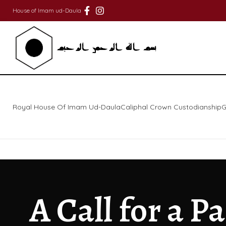
House of Imam ud-Daula
Royal House Of Imam Ud-Daula
Caliphal Crown Custodianship
G
A Call for a P