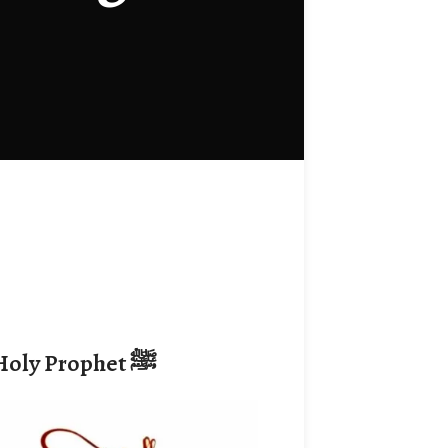
 Holy Prophet
ﷺ