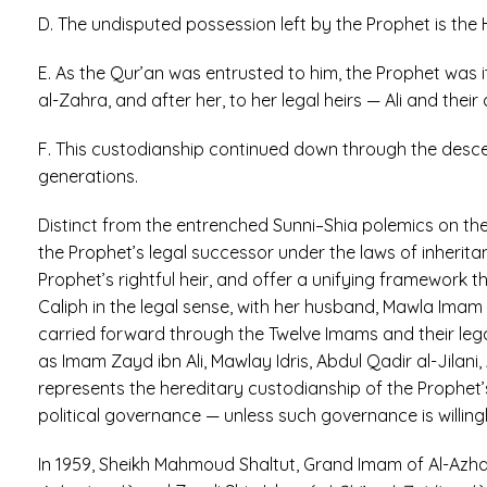
D. The undisputed possession left by the Prophet is the H
E. As the Qur’an was entrusted to him, the Prophet was 
al-Zahra, and after her, to her legal heirs — Ali and their 
F. This custodianship continued down through the descen
generations.
Distinct from the entrenched Sunni–Shia polemics on t
the Prophet’s legal successor under the laws of inheritan
Prophet’s rightful heir, and offer a unifying framework
Caliph in the legal sense, with her husband, Mawla Imam A
carried forward through the Twelve Imams and their leg
as Imam Zayd ibn Ali, Mawlay Idris, Abdul Qadir al-Jilan
represents the hereditary custodianship of the Prophet’s
political governance — unless such governance is willin
In 1959, Sheikh Mahmoud Shaltut, Grand Imam of Al-Azhar,