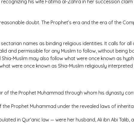
recognizing his wife Fatima al-Zahra in her succession claim 
l reasonable doubt. The Prophet’s era and the era of the Com
ctarian names as binding religious identities. It calls for all q
lid and permissible for any Muslim to follow, without being bo
d Shia-Muslim may also follow what were once known as hyphe
hat were once known as Shia-Muslim religiously interpreted r
l heir of the Prophet Muhammad through whom his dynasty con
rs of the Prophet Muhammad under the revealed laws of inherita
pulated in Qur’anic law — were her husband, Ali ibn Abi Talib,