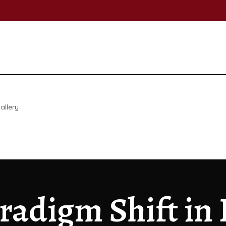
allery
aradigm Shift in