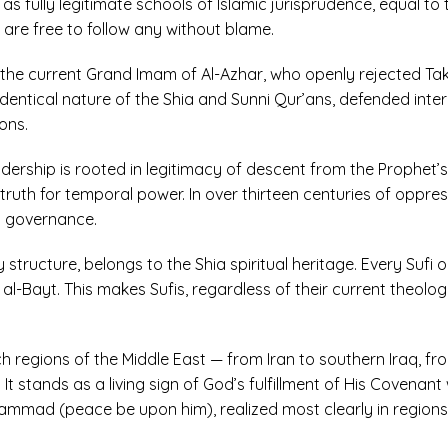
) as fully legitimate schools of Islamic jurisprudence, equal to
are free to follow any without blame.
the current Grand Imam of Al-Azhar, who openly rejected Takf
 identical nature of the Shia and Sunni Qur’ans, defended int
ons.
adership is rooted in legitimacy of descent from the Prophet’s
e truth for temporal power. In over thirteen centuries of oppr
l governance.
ry structure, belongs to the Shia spiritual heritage. Every Suf
al-Bayt. This makes Sufis, regardless of their current theologic
ich regions of the Middle East — from Iran to southern Iraq, f
It stands as a living sign of God’s fulfillment of His Covena
ammad (peace be upon him), realized most clearly in region