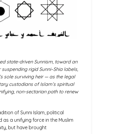
led state-driven Sunnism, toward an
r suspending rigid Sunni–Shia labels,
 sole surviving heir — as the legal
ry custodians of Islam’s spiritual
unifying, non-sectarian path to renew
dition of Sunni Islam, political
 as a unifying force in the Muslim
nity, but have brought