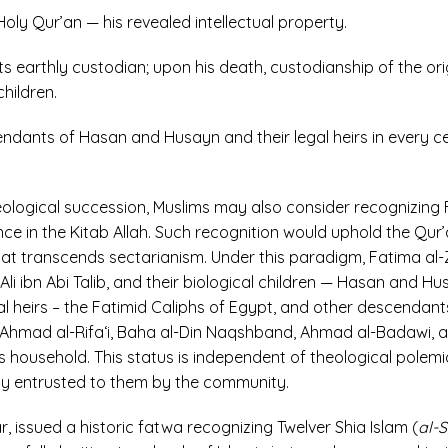
oly Qur’an — his revealed intellectual property.
its earthly custodian; upon his death, custodianship of the o
children.
dants of Hasan and Husayn and their legal heirs in every cen
heological succession, Muslims may also consider recognizin
ce in the Kitab Allah. Such recognition would uphold the Qur’a
 that transcends sectarianism. Under this paradigm, Fatima a
li ibn Abi Talib, and their biological children — Hasan and Hu
al heirs – the Fatimid Caliphs of Egypt, and other descendan
i, Ahmad al-Rifa‘i, Baha al-Din Naqshband, Ahmad al-Badawi, an
 household. This status is independent of theological polemic
gly entrusted to them by the community.
 issued a historic fatwa recognizing Twelver Shia Islam (
al-S