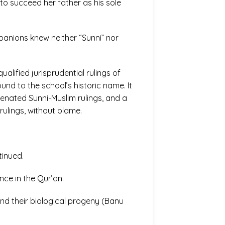
to succeed her father as his sole
panions knew neither “Sunni” nor
ualified jurisprudential rulings of
und to the school’s historic name. It
nated Sunni-Muslim rulings, and a
ulings, without blame.
tinued.
nce in the Qur’an.
 and their biological progeny (Banu