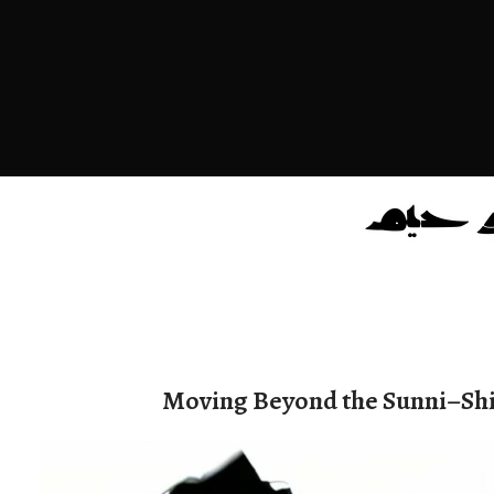
Moving Beyond the Sunni–Shi