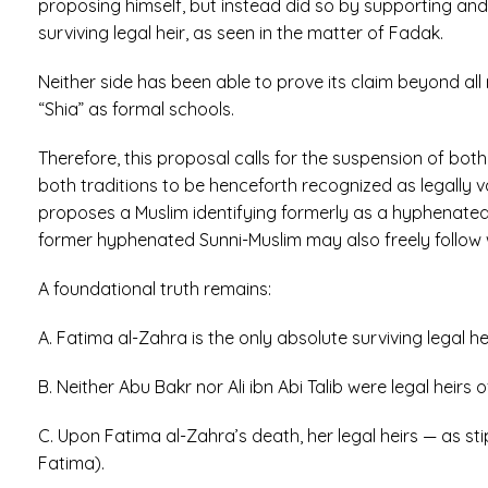
proposing himself, but instead did so by supporting and 
surviving legal heir, as seen in the matter of Fadak.
Neither side has been able to prove its claim beyond al
“Shia” as formal schools.
Therefore, this proposal calls for the suspension of both se
both traditions to be henceforth recognized as legally va
proposes a Muslim identifying formerly as a hyphenate
former hyphenated Sunni-Muslim may also freely follow w
A foundational truth remains:
A. Fatima al-Zahra is the only absolute surviving lega
B. Neither Abu Bakr nor Ali ibn Abi Talib were legal hei
C. Upon Fatima al-Zahra’s death, her legal heirs — as sti
Fatima).