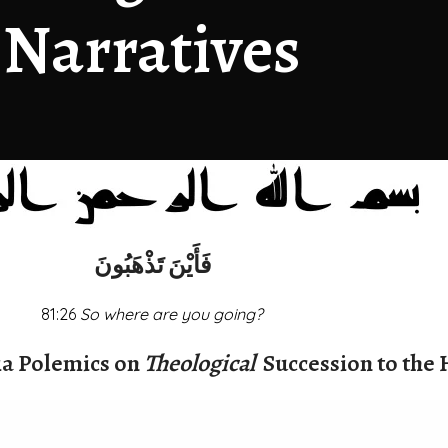
Narratives
فَأَيْنَ تَذْهَبُونَ
81:26
So where are you going?
a Polemics on
Theological
Succession to the