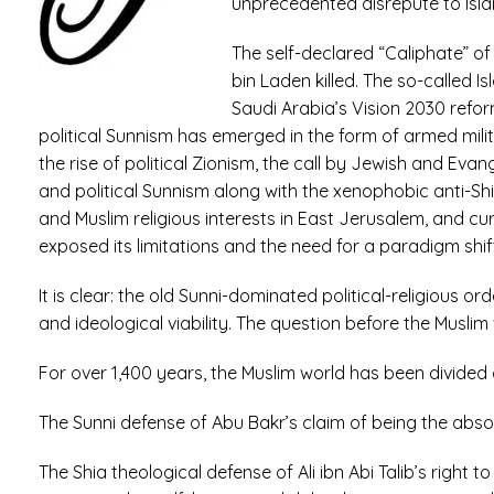
unprecedented disrepute to Isla
The self-declared “Caliphate” o
bin Laden killed. The so-called I
Saudi Arabia’s Vision 2030 refor
political Sunnism has emerged in the form of armed milit
the rise of political Zionism, the call by Jewish and Evan
and political Sunnism along with the xenophobic anti-Sh
and Muslim religious interests in East Jerusalem, and cur
exposed its limitations and the need for a paradigm shif
It is clear: the old Sunni-dominated political-religious 
and ideological viability. The question before the Muslim 
For over 1,400 years, the Muslim world has been divid
The Sunni defense of Abu Bakr’s claim of being the absol
The Shia theological defense of Ali ibn Abi Talib’s right 