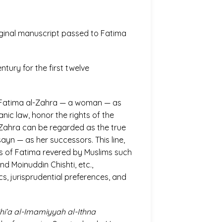
riginal manuscript passed to Fatima
tury for the first twelve
g Fatima al-Zahra — a woman — as
nic law, honor the rights of the
l-Zahra can be regarded as the true
sayn — as her successors. This line,
ts of Fatima revered by Muslims such
d Moinuddin Chishti, etc.,
s, jurisprudential preferences, and
hi’a al-Imamiyyah al-Ithna