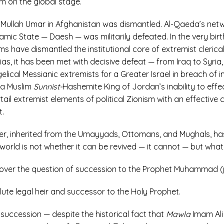
m on the global stage.
f Mullah Umar in Afghanistan was dismantled. Al-Qaeda’s net
slamic State — Daesh — was militarily defeated. In the very bir
ms have dismantled the institutional core of extremist clerica
ias, it has been met with decisive defeat — from Iraq to Syri
gelical Messianic extremists for a Greater Israel in breach of 
ia Muslim
Sunnist-
Hashemite King of Jordan’s inability to eff
tail extremist elements of political Zionism with an effective 
t.
order, inherited from the Umayyads, Ottomans, and Mughals, has
world is not whether it can be revived — it cannot — but what w
ed over the question of succession to the Prophet Muhammad 
ute legal heir and successor to the Holy Prophet.
to succession — despite the historical fact that
Mawla
Imam Ali