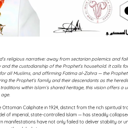
d’s religious narrative: away from sectarian polemics and fai
and the custodianship of the Prophet’s household. It calls fo
 for all Muslims, and affirming Fatima al-Zahra — the Prophet’s
ng the Prophet’s family and their descendants as the heredita
raditions within Islam’s shared heritage, this vision offers a 
 age.
e Ottoman Caliphate in 1924, distinct from the rich spiritual tra
l of imperial, state-controlled Islam — has steadily collapsed
 manifestations have not only failed to deliver stability or u