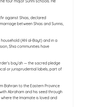
 the four major Sunni schools. He
ir against Shias, declared
ermarriage between Shias and Sunnis,
 household (Ahl al-Bayt) and in a
ession, Shia communities have
i order’s bay‘ah — the sacred pledge
al or jurisprudential labels, part of
rom Bahrain to the Eastern Province
nt with Abraham and his seed through
s where the Imamate is loved and