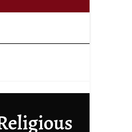
 Religious