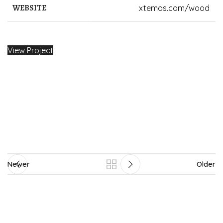
WEBSITE
xtemos.com/wood
View Project
Newer
Older
2024-2025 © House of Imam ud-Daula. All Rights