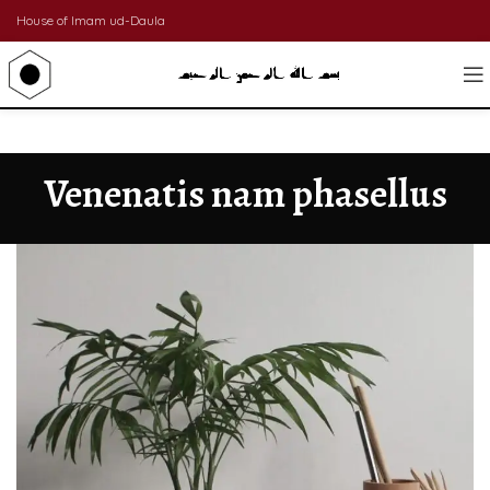
House of Imam ud-Daula
Venenatis nam phasellus