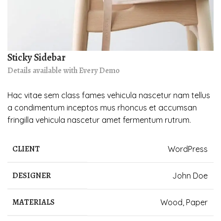
Sticky Sidebar
Details available with Every Demo
Hac vitae sem class fames vehicula nascetur nam tellus
a condimentum inceptos mus rhoncus et accumsan
fringilla vehicula nascetur amet fermentum rutrum.
CLIENT
WordPress
DESIGNER
John Doe
MATERIALS
Wood, Paper