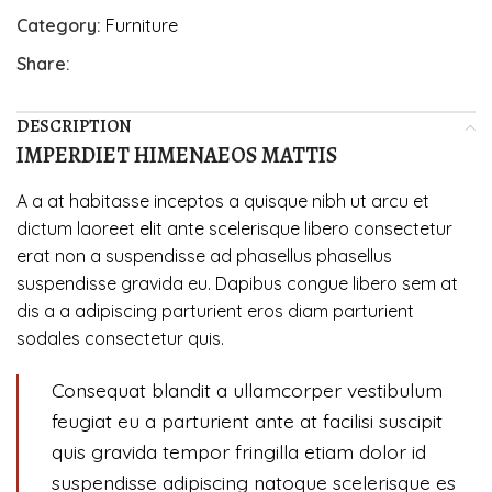
Category:
Furniture
Share:
DESCRIPTION
IMPERDIET HIMENAEOS MATTIS
A a at habitasse inceptos a quisque nibh ut arcu et
dictum laoreet elit ante scelerisque libero consectetur
erat non a suspendisse ad phasellus phasellus
suspendisse gravida eu. Dapibus congue libero sem at
dis a a adipiscing parturient eros diam parturient
sodales consectetur quis.
Consequat blandit a ullamcorper vestibulum
feugiat eu a parturient ante at facilisi suscipit
quis gravida tempor fringilla etiam dolor id
suspendisse adipiscing natoque scelerisque es