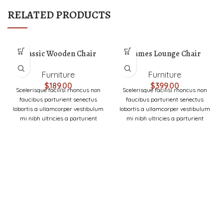
RELATED PRODUCTS
Classic Wooden Chair
Eames Lounge Chair
Furniture
Furniture
$
189.00
$
399.00
Scelerisque facilisi rhoncus non
Scelerisque facilisi rhoncus non
faucibus parturient senectus
faucibus parturient senectus
lobortis a ullamcorper vestibulum
lobortis a ullamcorper vestibulum
mi nibh ultricies a parturient
mi nibh ultricies a parturient
gravida a vestibulum leo sem in.
gravida a vestibulum leo sem in.
Est cum torquent mi in
Est cum torquent mi in
scelerisque leo aptent per at vitae
scelerisque leo aptent per at vitae
ante eleifend mollis adipiscing.
ante eleifend mollis adipiscing.