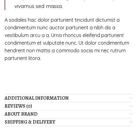
vivamus sed massa.
A sodales hac dolor parturient tincidunt dictumst a
condimentum nunc auctor parturient a nibh dis a
vestibulum arcu a a. Urna rhoncus eleifend parturient
condimentum et vulputate nunc. Ut dolor condimentum
hendrerit non mattis a commodo sociis mi nec rutrum
parturient litora.
ADDITIONAL INFORMATION
REVIEWS (0)
ABOUT BRAND
SHIPPING & DELIVERY