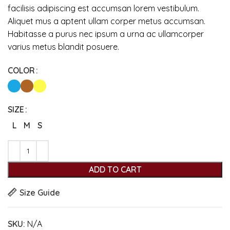
facilisis adipiscing est accumsan lorem vestibulum.
Aliquet mus a aptent ullam corper metus accumsan.
Habitasse a purus nec ipsum a urna ac ullamcorper
varius metus blandit posuere.
COLOR
SIZE
L
M
S
ADD TO CART
Size Guide
SKU:
N/A