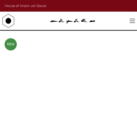
House of Imam ud-Daula
NEW