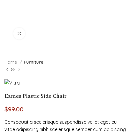
Click to enlarge
Home
Furniture
Eames Plastic Side Chair
$
99.00
Consequat a scelerisque suspendisse vel et eget eu
vitae adipiscing nibh scelerisque semper cum adipiscing