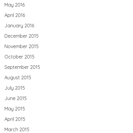
May 2016
April 2016
January 2016
December 2015
November 2015
October 2015
September 2015
August 2015
July 2015
June 2015
May 2015
April 2015
March 2015