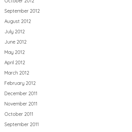
October 2012
September 2012
August 2012
July 2012
June 2012
May 2012
April 2012
March 2012
February 2012
December 2011
November 2011
October 2011
September 2011