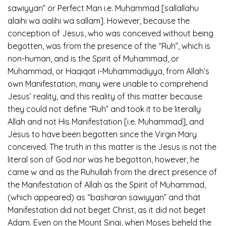
sawiyyan” or Perfect Man i.e. Muhammad [sallallahu
alaihi wa aalihi wa sallam]. However, because the
conception of Jesus, who was conceived without being
begotten, was from the presence of the “Ruh”, which is
non-human, and is the Spirit of Muhammad, or
Muhammad, or Haqiqat i-Muhammadiyya, from Allah’s
own Manifestation, many were unable to comprehend
Jesus’ reality, and this reality of this matter because
they could not define “Ruh” and took it to be literally
Allah and not His Manifestation [i.e. Muhammad], and
Jesus to have been begotten since the Virgin Mary
conceived. The truth in this matter is the Jesus is not the
literal son of God nor was he begotton, however, he
came w and as the Ruhullah from the direct presence of
the Manifestation of Allah as the Spirit of Muhammad,
(which appeared) as “basharan sawiyyan” and that
Manifestation did not beget Christ, as it did not beget
Adam. Even on the Mount Sinai, when Moses beheld the