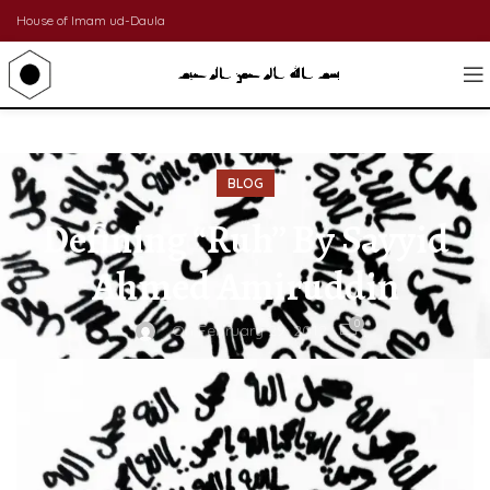
House of Imam ud-Daula
BLOG
Defining “Ruh” By Sayyid
Ahmed Amiruddin
0
On February 29, 2012