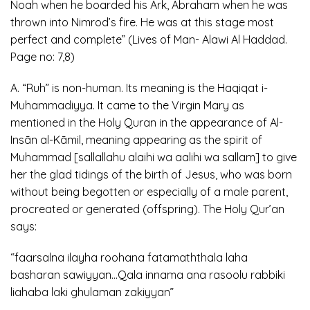
Noah when he boarded his Ark, Abraham when he was
thrown into Nimrod’s fire. He was at this stage most
perfect and complete” (Lives of Man- Alawi Al Haddad.
Page no: 7,8)
A. “Ruh” is non-human. Its meaning is the Haqiqat i-
Muhammadiyya. It came to the Virgin Mary as
mentioned in the Holy Quran in the appearance of Al-
Insān al-Kāmil, meaning appearing as the spirit of
Muhammad [sallallahu alaihi wa aalihi wa sallam] to give
her the glad tidings of the birth of Jesus, who was born
without being begotten or especially of a male parent,
procreated or generated (offspring). The Holy Qur’an
says:
“faarsalna ilayha roohana fatamaththala laha
basharan sawiyyan…Qala innama ana rasoolu rabbiki
liahaba laki ghulaman zakiyyan”