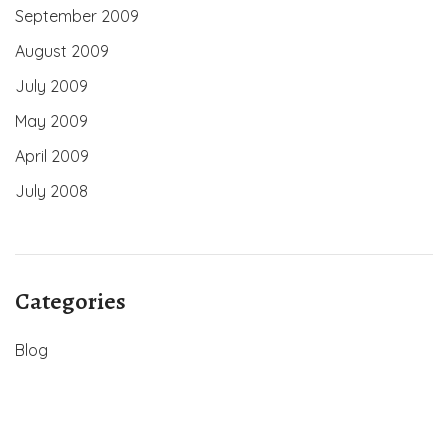
September 2009
August 2009
July 2009
May 2009
April 2009
July 2008
Categories
Blog