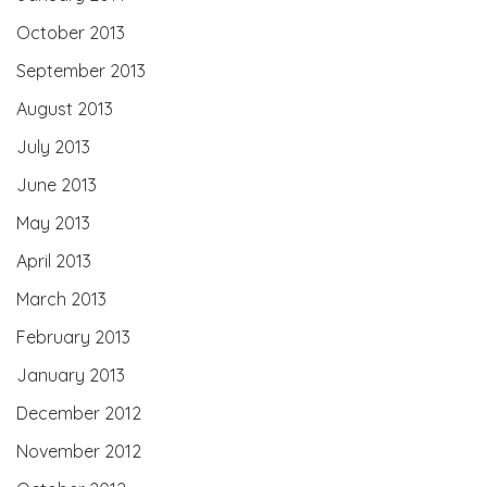
October 2013
September 2013
August 2013
July 2013
June 2013
May 2013
April 2013
March 2013
February 2013
January 2013
December 2012
November 2012