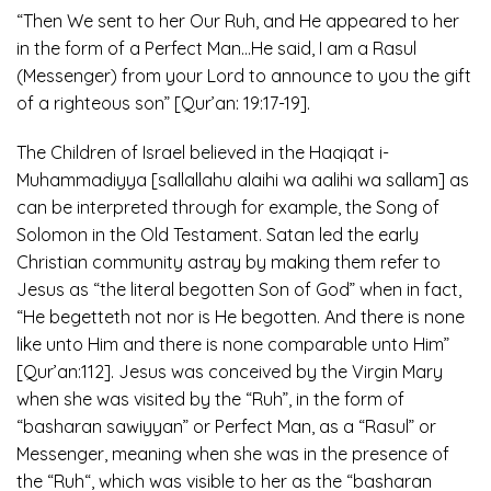
“Then We sent to her Our Ruh, and He appeared to her
in the form of a Perfect Man…He said, I am a Rasul
(Messenger) from your Lord to announce to you the gift
of a righteous son” [Qur’an: 19:17-19].
The Children of Israel believed in the Haqiqat i-
Muhammadiyya [sallallahu alaihi wa aalihi wa sallam] as
can be interpreted through for example, the Song of
Solomon in the Old Testament. Satan led the early
Christian community astray by making them refer to
Jesus as “the literal begotten Son of God” when in fact,
“He begetteth not nor is He begotten. And there is none
like unto Him and there is none comparable unto Him”
[Qur’an:112]. Jesus was conceived by the Virgin Mary
when she was visited by the “Ruh”, in the form of
“basharan sawiyyan” or Perfect Man, as a “Rasul” or
Messenger, meaning when she was in the presence of
the “Ruh“, which was visible to her as the “basharan