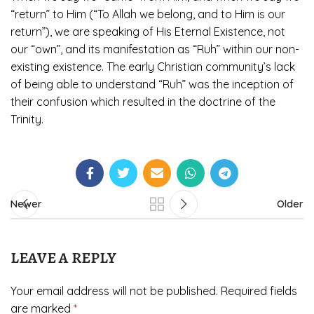
“return” to Him (“To Allah we belong, and to Him is our
return”), we are speaking of His Eternal Existence, not
our “own”, and its manifestation as “Ruh” within our non-
existing existence. The early Christian community’s lack
of being able to understand “Ruh” was the inception of
their confusion which resulted in the doctrine of the
Trinity.
Newer
Older
LEAVE A REPLY
Your email address will not be published.
Required fields
are marked
*