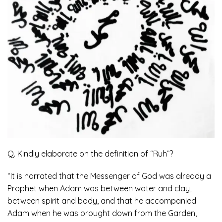
Q. Kindly elaborate on the definition of “Ruh”?
“It is narrated that the Messenger of God was already a
Prophet when Adam was between water and clay,
between spirit and body, and that he accompanied
Adam when he was brought down from the Garden,