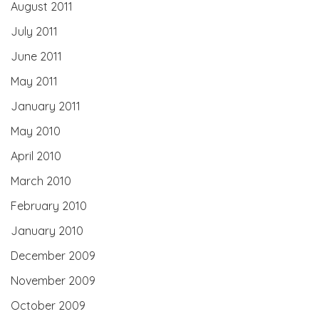
August 2011
July 2011
June 2011
May 2011
January 2011
May 2010
April 2010
March 2010
February 2010
January 2010
December 2009
November 2009
October 2009