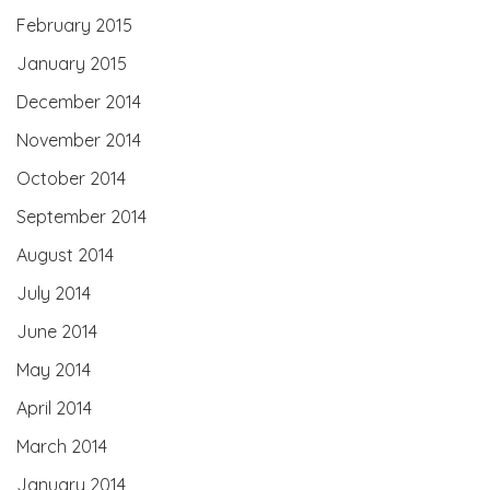
February 2015
January 2015
December 2014
November 2014
October 2014
September 2014
August 2014
July 2014
June 2014
May 2014
April 2014
March 2014
January 2014