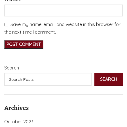
Save my name, email, and website in this browser for
the next time I comment.
Search
SEARCH
Archives
October 2023