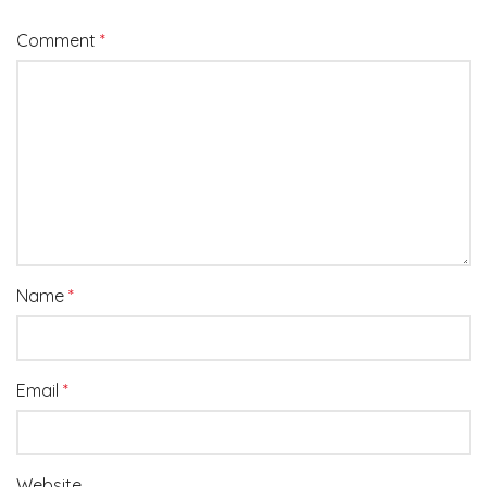
Comment
*
Name
*
Email
*
Website