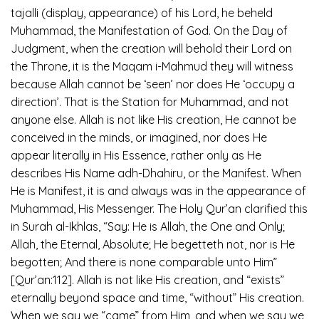
tajalli (display, appearance) of his Lord, he beheld
Muhammad, the Manifestation of God. On the Day of
Judgment, when the creation will behold their Lord on
the Throne, it is the Maqam i-Mahmud they will witness
because Allah cannot be ‘seen’ nor does He ‘occupy a
direction’. That is the Station for Muhammad, and not
anyone else. Allah is not like His creation, He cannot be
conceived in the minds, or imagined, nor does He
appear literally in His Essence, rather only as He
describes His Name adh-Dhahiru, or the Manifest. When
He is Manifest, it is and always was in the appearance of
Muhammad, His Messenger. The Holy Qur’an clarified this
in Surah al-Ikhlas, “Say: He is Allah, the One and Only;
Allah, the Eternal, Absolute; He begetteth not, nor is He
begotten; And there is none comparable unto Him”
[Qur’an:112]. Allah is not like His creation, and “exists”
eternally beyond space and time, “without” His creation.
When we say we “came” from Him, and when we say we