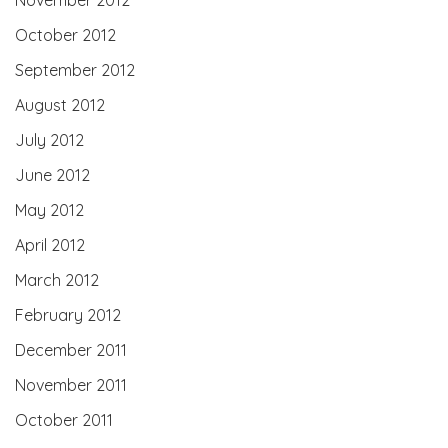
October 2012
September 2012
August 2012
July 2012
June 2012
May 2012
April 2012
March 2012
February 2012
December 2011
November 2011
October 2011