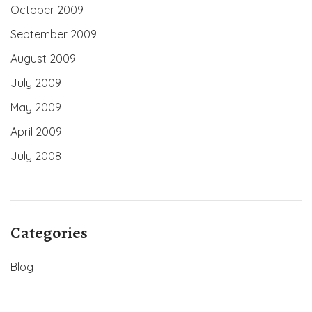
October 2009
September 2009
August 2009
July 2009
May 2009
April 2009
July 2008
Categories
Blog