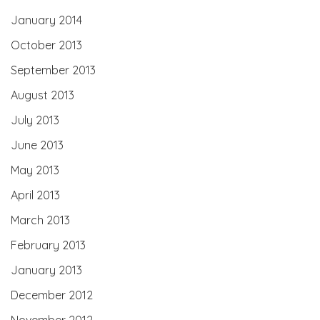
January 2014
October 2013
September 2013
August 2013
July 2013
June 2013
May 2013
April 2013
March 2013
February 2013
January 2013
December 2012
November 2012