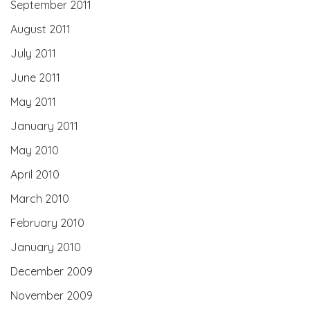
September 2011
August 2011
July 2011
June 2011
May 2011
January 2011
May 2010
April 2010
March 2010
February 2010
January 2010
December 2009
November 2009