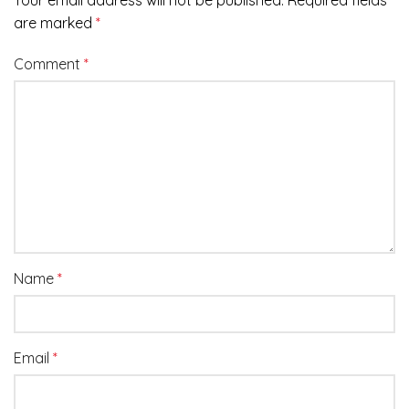
Your email address will not be published.
Required fields
are marked
*
Comment
*
Name
*
Email
*