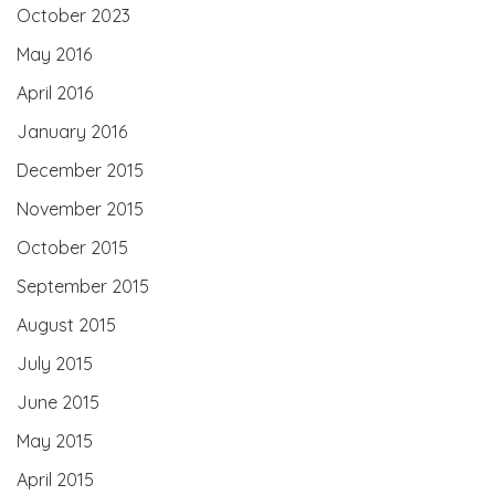
October 2023
May 2016
April 2016
January 2016
December 2015
November 2015
October 2015
September 2015
August 2015
July 2015
June 2015
May 2015
April 2015