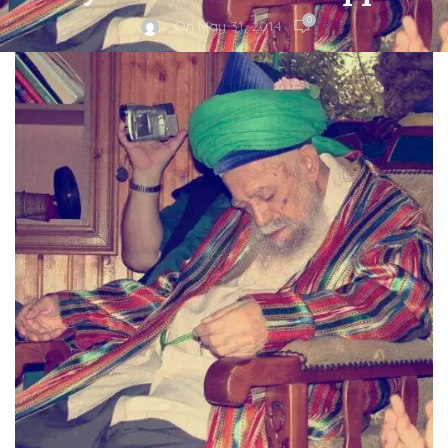
0
On May 31, 2014