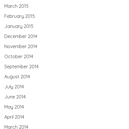
March 2015
February 2015
January 2015
December 2014
November 2014
October 2014
September 2014
August 2014
July 2014
June 2014
May 2014
April 2014
March 2014