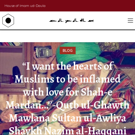
House of Imam ud-Daula
BLOG
“I want the hearts of
Muslims to be inflamed
with love for Shah-e
Mardan…”-Qutb ul-Ghawth
Mawlana Sultan ul-Awliya
Shaykh Nazim al-Haqqani