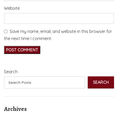
Website
Save my name, email, and website in this browser for
the next time I comment.
Search
SEARCH
Archives