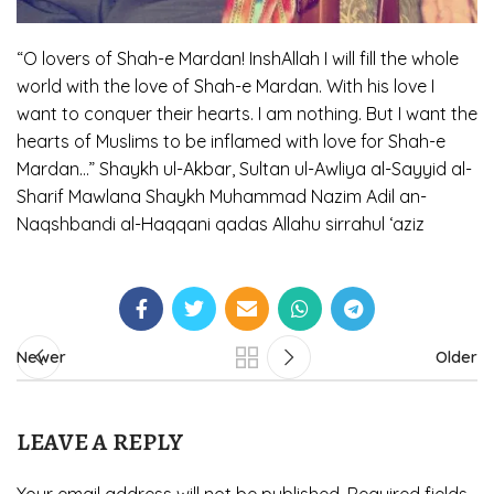
“O lovers of Shah-e Mardan! InshAllah I will fill the whole
world with the love of Shah-e Mardan. With his love I
want to conquer their hearts. I am nothing. But I want the
hearts of Muslims to be inflamed with love for Shah-e
Mardan…” Shaykh ul-Akbar, Sultan ul-Awliya al-Sayyid al-
Sharif Mawlana Shaykh Muhammad Nazim Adil an-
Naqshbandi al-Haqqani qadas Allahu sirrahul ‘aziz
Newer
Older
LEAVE A REPLY