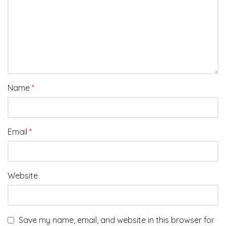
Name
*
Email
*
Website
Save my name, email, and website in this browser for