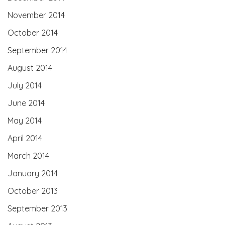
November 2014
October 2014
September 2014
August 2014
July 2014
June 2014
May 2014
April 2014
March 2014
January 2014
October 2013
September 2013