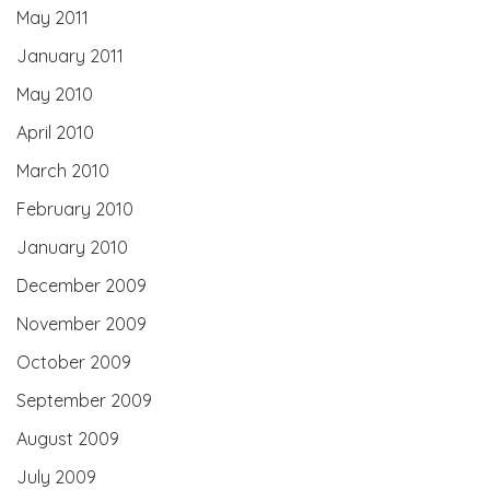
May 2011
January 2011
May 2010
April 2010
March 2010
February 2010
January 2010
December 2009
November 2009
October 2009
September 2009
August 2009
July 2009