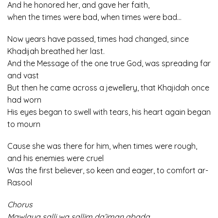
And he honored her, and gave her faith,
when the times were bad, when times were bad…
Now years have passed, times had changed, since
Khadijah breathed her last.
And the Message of the one true God, was spreading far
and vast
But then he came across a jewellery, that Khajidah once
had worn
His eyes began to swell with tears, his heart again began
to mourn
Cause she was there for him, when times were rough,
and his enemies were cruel
Was the first believer, so keen and eager, to comfort ar-
Rasool
Chorus
Mawlaya salli wa sallim da’iman abada