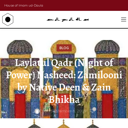
House of Imam ud-Daula
BLOG
Laylatul Qadr (Night of
Power) Nasheed: Zamilooni
by Native Deen & Zain
Bhikha
0
On September 6, 2009