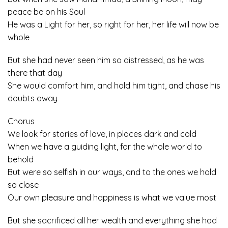
peace be on his Soul
He was a Light for her, so right for her, her life will now be
whole
But she had never seen him so distressed, as he was
there that day
She would comfort him, and hold him tight, and chase his
doubts away
Chorus
We look for stories of love, in places dark and cold
When we have a guiding light, for the whole world to
behold
But were so selfish in our ways, and to the ones we hold
so close
Our own pleasure and happiness is what we value most
But she sacrificed all her wealth and everything she had