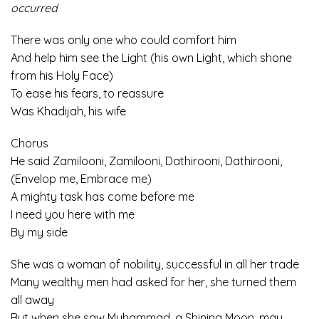
occurred
There was only one who could comfort him
And help him see the Light (his own Light, which shone
from his Holy Face)
To ease his fears, to reassure
Was Khadijah, his wife
Chorus
He said Zamilooni, Zamilooni, Dathirooni, Dathirooni,
(Envelop me, Embrace me)
A mighty task has come before me
I need you here with me
By my side
She was a woman of nobility, successful in all her trade
Many wealthy men had asked for her, she turned them
all away
But when she saw Muhammad, a Shining Moon, may