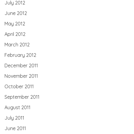
July 2012
June 2012
May 2012
April 2012
March 2012
February 2012
December 2011
November 2011
October 2011
September 2011
August 2011
July 2011
June 2011