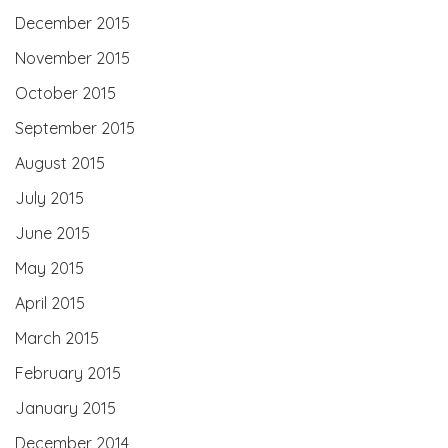
December 2015
November 2015
October 2015
September 2015
August 2015
July 2015
June 2015
May 2015
April 2015
March 2015
February 2015
January 2015
December 2014