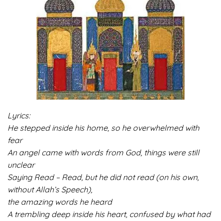
Lyrics:
He stepped inside his home, so he overwhelmed with
fear
An angel came with words from God, things were still
unclear
Saying Read – Read, but he did not read (on his own,
without Allah’s Speech),
the amazing words he heard
A trembling deep inside his heart, confused by what had