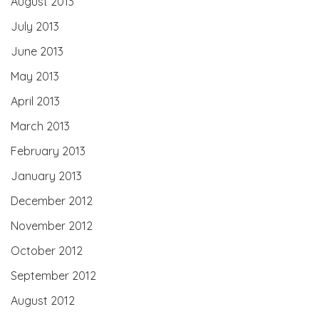
August 2013
July 2013
June 2013
May 2013
April 2013
March 2013
February 2013
January 2013
December 2012
November 2012
October 2012
September 2012
August 2012