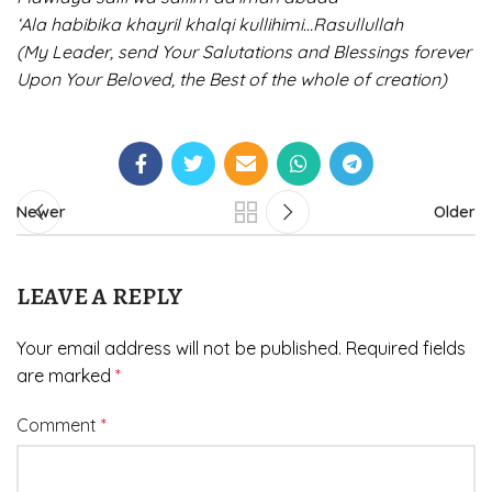
‘Ala habibika khayril khalqi kullihimi…Rasullullah
(My Leader, send Your Salutations and Blessings forever
Upon Your Beloved, the Best of the whole of creation)
Newer
Older
LEAVE A REPLY
Your email address will not be published.
Required fields
are marked
*
Comment
*