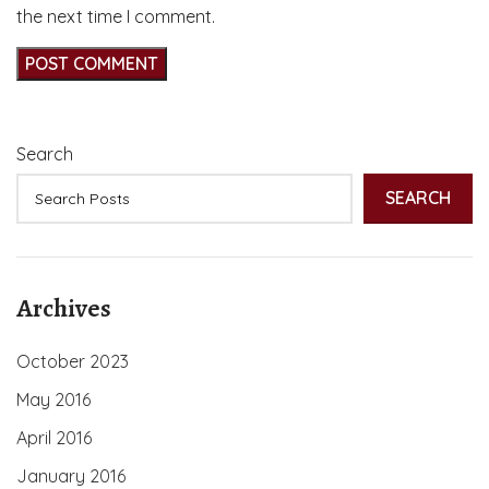
the next time I comment.
Search
SEARCH
Archives
October 2023
May 2016
April 2016
January 2016