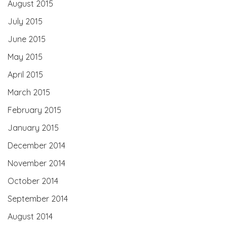
August 2015
July 2015
June 2015
May 2015
April 2015
March 2015
February 2015
January 2015
December 2014
November 2014
October 2014
September 2014
August 2014