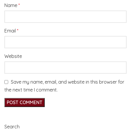
Name
*
Email
*
Website
Save my name, email, and website in this browser for
the next time I comment.
Search