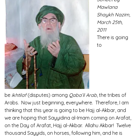
Mawlana
Shaykh Nazim,
March 25th,
2011
There is going
to
be
ikhtilaf
(disputes) among
Qaba’il Arab
, the tribes of
Arabs. Now just beginning, everywhere. Therefore, I am
thinking that this year is going to be Hajj al-Akbar, and
we are hoping that Sayyidina al-Imam coming on Arafat,
on the Day of Arafat, Hajj al-Akbar. Allahu Akbar! Twelve
thousand Sayyids, on horses, following him, and he is