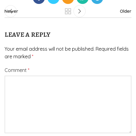
Newer
Older
LEAVE A REPLY
Your email address will not be published.
Required fields
are marked
*
Comment
*