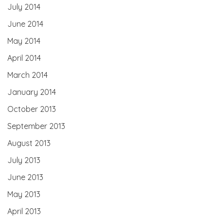
July 2014
June 2014
May 2014
April 2014
March 2014
January 2014
October 2013
September 2013
August 2013
July 2013
June 2013
May 2013
April 2013