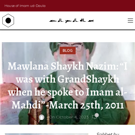
House of Imam ud-Daula
BLOG
Mawlana Shaykh Nazim: “I
was with GrandShaykh
when he spoke to Imam al-
Mahdi”-March 25th, 2011
0
On October 4, 2023
Sohbet by