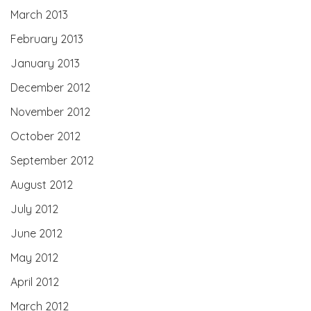
March 2013
February 2013
January 2013
December 2012
November 2012
October 2012
September 2012
August 2012
July 2012
June 2012
May 2012
April 2012
March 2012