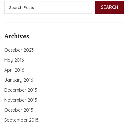
SEARCH
Archives
October 2023
May 2016
April 2016
January 2016
December 2015
November 2015
October 2015
September 2015