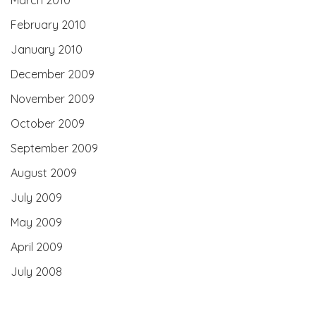
February 2010
January 2010
December 2009
November 2009
October 2009
September 2009
August 2009
July 2009
May 2009
April 2009
July 2008