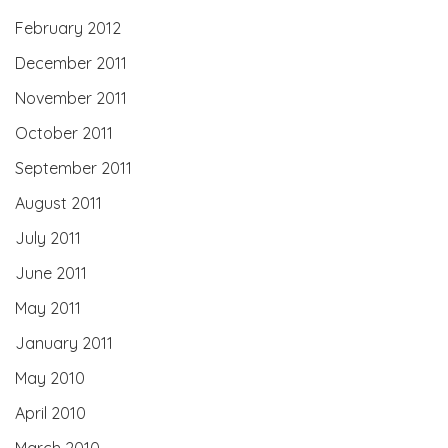
February 2012
December 2011
November 2011
October 2011
September 2011
August 2011
July 2011
June 2011
May 2011
January 2011
May 2010
April 2010
March 2010