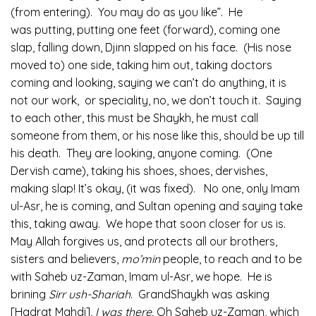
(from entering). You may do as you like”. He
was putting, putting one feet (forward), coming one
slap, falling down, Djinn slapped on his face. (His nose
moved to) one side, taking him out, taking doctors
coming and looking, saying we can’t do anything, it is
not our work, or speciality, no, we don’t touch it. Saying
to each other, this must be Shaykh, he must call
someone from them, or his nose like this, should be up till
his death. They are looking, anyone coming. (One
Dervish came), taking his shoes, shoes, dervishes,
making slap! It’s okay, (it was fixed). No one, only Imam
ul-Asr, he is coming, and Sultan opening and saying take
this, taking away. We hope that soon closer for us is.
May Allah forgives us, and protects all our brothers,
sisters and believers,
mo’min
people, to reach and to be
with Saheb uz-Zaman, Imam ul-Asr, we hope. He is
brining
Sirr ush-Shariah
. GrandShaykh was asking
[Hadrat Mahdi],
I was there
, Oh Saheb uz-Zaman, which