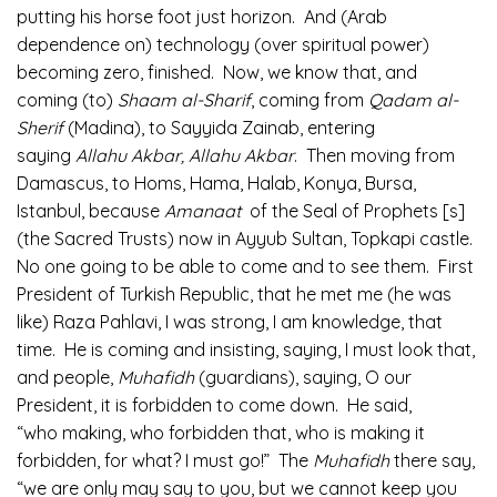
putting his horse foot just horizon. And (Arab
dependence on) technology (over spiritual power)
becoming zero, finished. Now, we know that, and
coming (to)
Shaam al-Sharif
, coming from
Qadam al-
Sherif
(Madina), to Sayyida Zainab, entering
saying
Allahu Akbar, Allahu Akbar
. Then moving from
Damascus, to Homs, Hama, Halab, Konya, Bursa,
Istanbul, because
Amanaat
of the Seal of Prophets [s]
(the Sacred Trusts) now in Ayyub Sultan, Topkapi castle.
No one going to be able to come and to see them. First
President of Turkish Republic, that he met me (he was
like) Raza Pahlavi, I was strong, I am knowledge, that
time. He is coming and insisting, saying, I must look that,
and people,
Muhafidh
(guardians), saying, O our
President, it is forbidden to come down. He said,
“who making, who forbidden that, who is making it
forbidden, for what? I must go!” The
Muhafidh
there say,
“we are only may say to you, but we cannot keep you