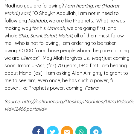
Madhab you are following?
I am hearing, he (Hadrat
Mahdi) said,
“O Shaykh Abdullah, I am not in need to
follow any
Mahdab
, we are like Prophets. What he was
making way for his
Ummah
, we are going first, and
whole
Shia, Sunni, Salafi, Malafi,
all of them must follow
me. Who is not following, I am ordering to be taken
away 70,000 from those people whom they are claiming
we are
Ulemas
“. May Allah forgives us…
waqt
just coming
soon…Imam ul-Asr, (for) 70 years, 1940 first I am hearing
about Mahdi [as]. I am asking Allah Almighty to grant to
me to see him, even once, he has such a power, full
power, like Prophets power, coming.
Fatiha.
Source:
http://saltanat.org/DesktopModules/UltraVideoGa
vId=1246&portalId=