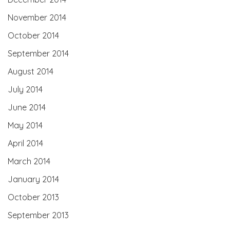
November 2014
October 2014
September 2014
August 2014
July 2014
June 2014
May 2014
April 2014
March 2014
January 2014
October 2013
September 2013