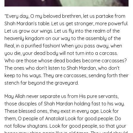
“Every day, O my beloved brethren, let us partake from
Shah Mardan’s table. Let us get stronger, more powerful.
Let us grow our wings. Let us fly into the realm of the
heavenly kingdom on our way to the assembly of the
Real, in a purified fashion! When you pass away, when
you die, your dead body will not turn into a carcass.
Who are those whose dead bodies become carcasses?
The ones who don’t listen to Shah Mardan, who don’t
keep to his ways. They are carcasses, sending forth their
stench far beyond the graveyard.
May Allah never separate us from His pure servants,
those disciples of Shah Mardan holding fast to his way.
These blessed ones, they exist in every age. Look for
them, O people of Anatolia! Look for good people. Do
not follow shaytans. Look for good people, so that your