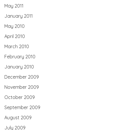
May 2011
January 2011
May 2010
April 2010
March 2010
February 2010
January 2010
December 2009
November 2009
October 2009
September 2009
August 2009
July 2009