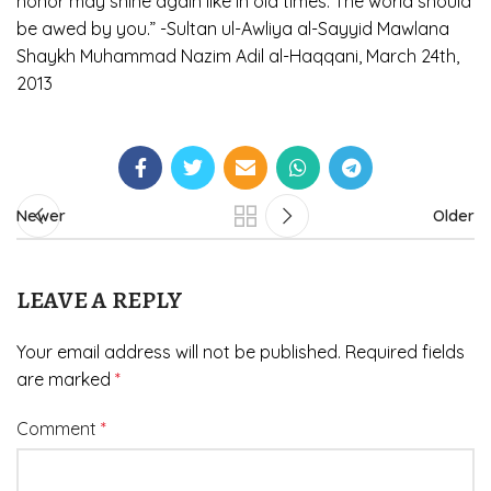
honor may shine again like in old times. The world should
be awed by you.” -Sultan ul-Awliya al-Sayyid Mawlana
Shaykh Muhammad Nazim Adil al-Haqqani, March 24th,
2013
Newer
Older
LEAVE A REPLY
Your email address will not be published.
Required fields
are marked
*
Comment
*