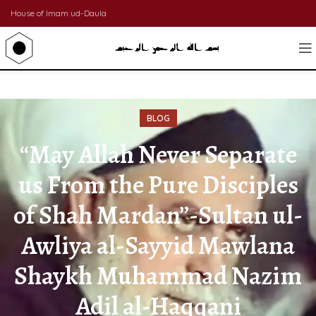
House of Imam ud-Daula
BLOG
“May Allah Never Separate
us From the Pure Disciples
of Shah Mardan”-Sultan ul-
Awliya al-Sayyid Mawlana
Shaykh Muhammad Nazim
Adil al-Haqqani