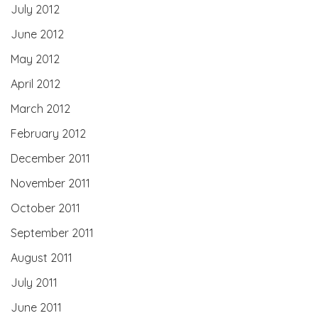
July 2012
June 2012
May 2012
April 2012
March 2012
February 2012
December 2011
November 2011
October 2011
September 2011
August 2011
July 2011
June 2011