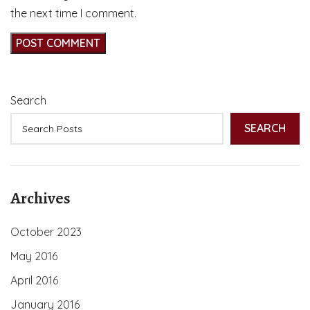
the next time I comment.
Search
SEARCH
Archives
October 2023
May 2016
April 2016
January 2016