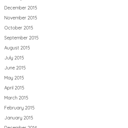
December 2015
November 2015
October 2015
September 2015
August 2015
July 2015
June 2015
May 2015
April 2015
March 2015
February 2015
January 2015
December 2014