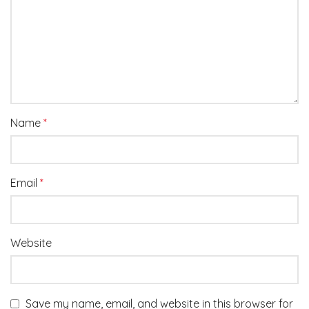
Name
*
Email
*
Website
Save my name, email, and website in this browser for