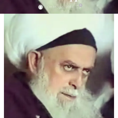
0
On May 6, 2014