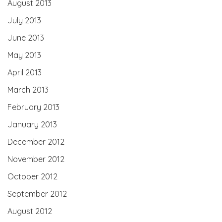
August 2013
July 2013
June 2013
May 2013
April 2013
March 2013
February 2013
January 2013
December 2012
November 2012
October 2012
September 2012
August 2012