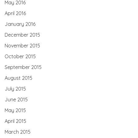
May 2016
April 2016
January 2016
December 2015
November 2015
October 2015
September 2015
August 2015
July 2015
June 2015
May 2015
April 2015
March 2015