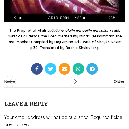
The Prophet of Allah
sallallahu alaihi wa aalihi wa sallam
said,
“First of all things, the Lord created my Mind”. (Muhammad: The
Last Prophet Compiled by Haji Amina Adil, Wife of Shaykh Nazim,
p.38. Translated by Radhia Shukrullah).
Newer
Older
LEAVE A REPLY
Your email address will not be published.
Required fields
are marked
*