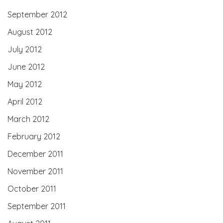
September 2012
August 2012
July 2012
June 2012
May 2012
April 2012
March 2012
February 2012
December 2011
November 2011
October 2011
September 2011