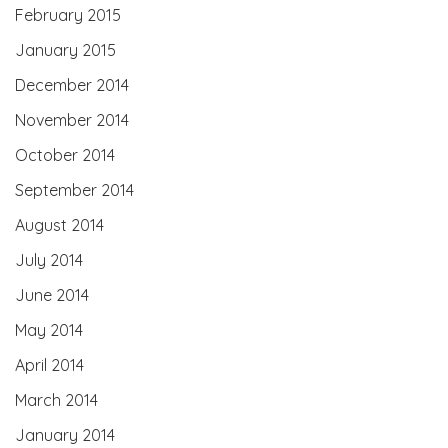
February 2015
January 2015
December 2014
November 2014
October 2014
September 2014
August 2014
July 2014
June 2014
May 2014
April 2014
March 2014
January 2014