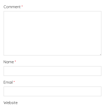
Comment
*
Name
*
Email
*
Website