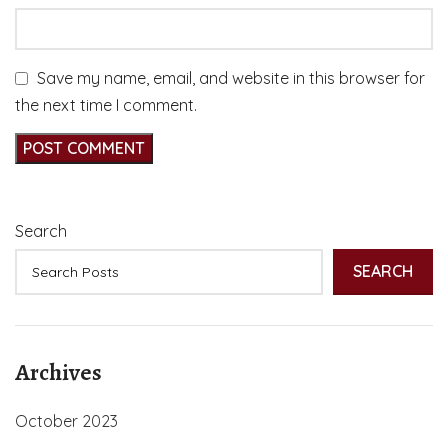
Save my name, email, and website in this browser for
the next time I comment.
Search
SEARCH
Archives
October 2023