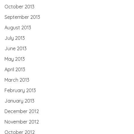
October 2013
September 2013
August 2013
July 2013
June 2013
May 2013
April 2013
March 2013
February 2013
January 2013
December 2012
November 2012
October 2012