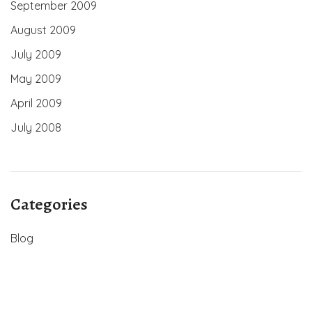
September 2009
August 2009
July 2009
May 2009
April 2009
July 2008
Categories
Blog