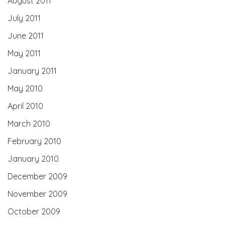
August 2011
July 2011
June 2011
May 2011
January 2011
May 2010
April 2010
March 2010
February 2010
January 2010
December 2009
November 2009
October 2009