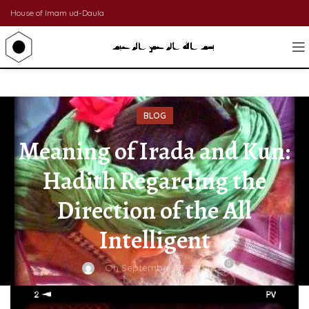
House of Imam ud-Daula
BLOG
Meaning of Irada and Kun:
Hadith Regarding the
Direction of the All
Intelligent
0
On September 19, 2014