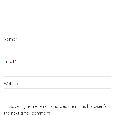
Name
*
Email
*
Website
Save my name, email, and website in this browser for
the next time I comment.