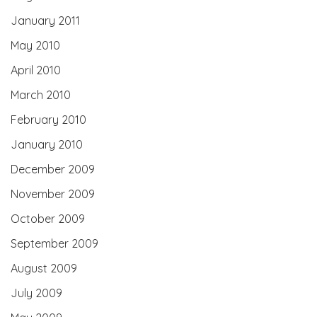
January 2011
May 2010
April 2010
March 2010
February 2010
January 2010
December 2009
November 2009
October 2009
September 2009
August 2009
July 2009