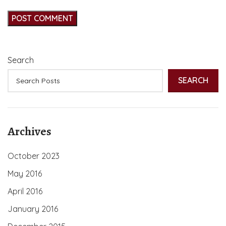
Search
SEARCH
Archives
October 2023
May 2016
April 2016
January 2016