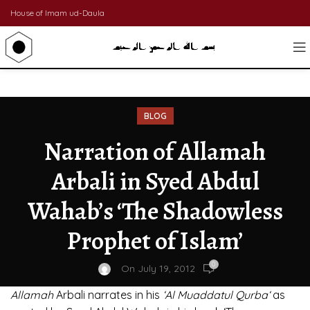
House of Imam ud-Daula
BLOG
Narration of Allamah
Arbali in Syed Abdul
Wahab’s ‘The Shadowless
Prophet of Islam’
0
On July 19, 2012
Allamah
Arbali narrates in his
‘Al Muaddatul Qurba‘
as