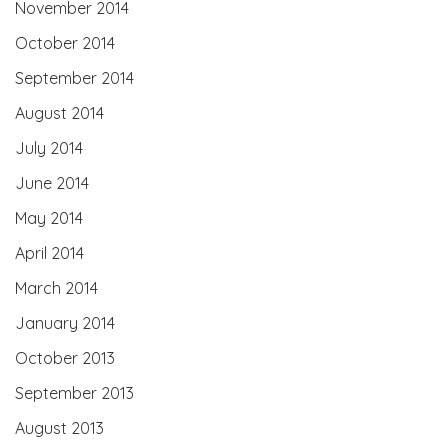
November 2014
October 2014
September 2014
August 2014
July 2014
June 2014
May 2014
April 2014
March 2014
January 2014
October 2013
September 2013
August 2013