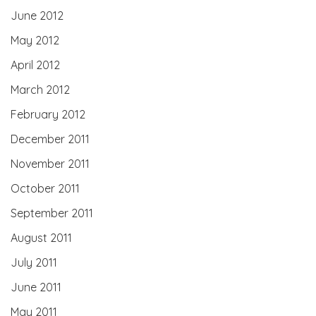
June 2012
May 2012
April 2012
March 2012
February 2012
December 2011
November 2011
October 2011
September 2011
August 2011
July 2011
June 2011
May 2011