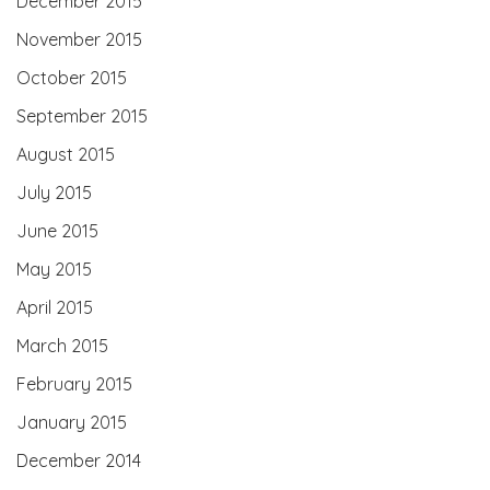
December 2015
November 2015
October 2015
September 2015
August 2015
July 2015
June 2015
May 2015
April 2015
March 2015
February 2015
January 2015
December 2014