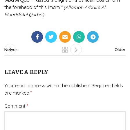
‘Abd Al Qadir. I kissed the light of that illustrious child in
the forehead of this Imam.
” (Allamah Arbali’s Al
Muaddatul Qurba).
Newer
Older
LEAVE A REPLY
Your email address will not be published.
Required fields
are marked
*
Comment
*