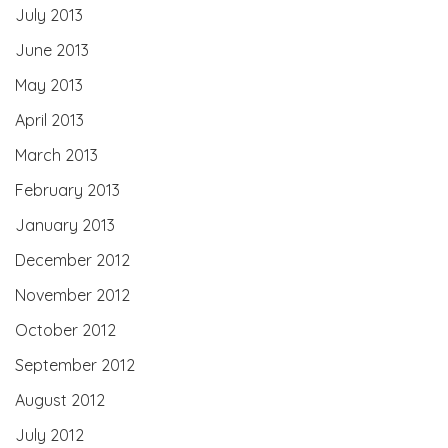
July 2013
June 2013
May 2013
April 2013
March 2013
February 2013
January 2013
December 2012
November 2012
October 2012
September 2012
August 2012
July 2012