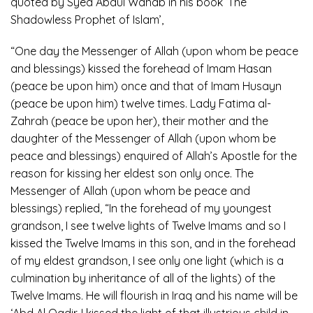
quoted by Syed Abdul Wahab in his book ‘The
Shadowless Prophet of Islam’,
“One day the Messenger of Allah (upon whom be peace
and blessings) kissed the forehead of Imam Hasan
(peace be upon him) once and that of Imam Husayn
(peace be upon him) twelve times. Lady Fatima al-
Zahrah (peace be upon her), their mother and the
daughter of the Messenger of Allah (upon whom be
peace and blessings) enquired of Allah’s Apostle for the
reason for kissing her eldest son only once. The
Messenger of Allah (upon whom be peace and
blessings) replied, “In the forehead of my youngest
grandson, I see twelve lights of Twelve Imams and so I
kissed the Twelve Imams in this son, and in the forehead
of my eldest grandson, I see only one light (which is a
culmination by inheritance of all of the lights) of the
Twelve Imams. He will flourish in Iraq and his name will be