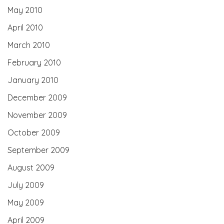
May 2010
April 2010
March 2010
February 2010
January 2010
December 2009
November 2009
October 2009
September 2009
August 2009
July 2009
May 2009
April 2009