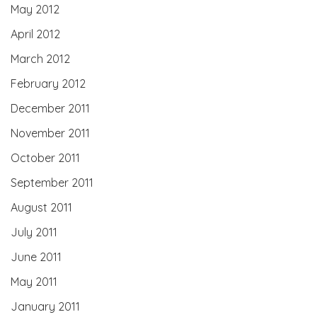
May 2012
April 2012
March 2012
February 2012
December 2011
November 2011
October 2011
September 2011
August 2011
July 2011
June 2011
May 2011
January 2011