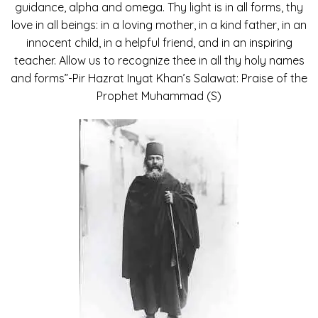
guidance, alpha and omega. Thy light is in all forms, thy
love in all beings: in a loving mother, in a kind father, in an
innocent child, in a helpful friend, and in an inspiring
teacher. Allow us to recognize thee in all thy holy names
and forms”-Pir Hazrat Inyat Khan’s Salawat: Praise of the
Prophet Muhammad (S)