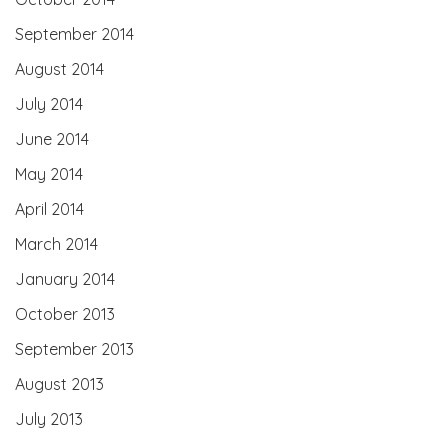
September 2014
August 2014
July 2014
June 2014
May 2014
April 2014
March 2014
January 2014
October 2013
September 2013
August 2013
July 2013