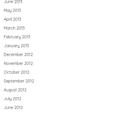
June 2013
May 2013
April 2013
March 2013
February 2013
January 2013
December 2012
November 2012
October 2012
September 2012
August 2012
July 2012
June 2012