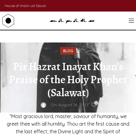
House of Imam ud-Daula
BLOG
Pir Hazrat Inayat Khan’s
Praise of the Holy Prophet
(Salawat)
0
On August 16, 2011
“Most gracious lord, master, saviour of humanity, we
greet thee with all humility. Thou art the first cause and
the last effect, the Divine Light and the Spirit of