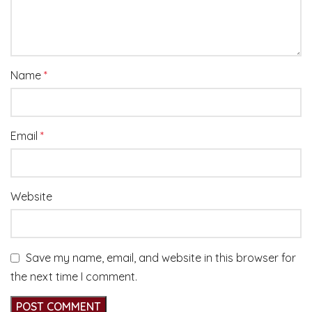
Name
*
Email
*
Website
Save my name, email, and website in this browser for
the next time I comment.