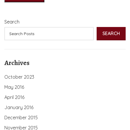
Search
SEARCH
Archives
October 2023
May 2016
April 2016
January 2016
December 2015
November 2015