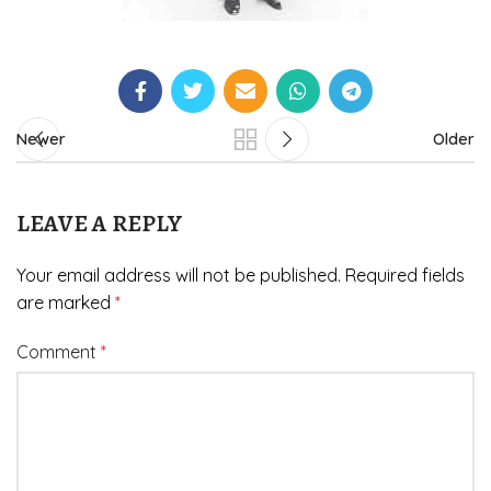
Newer
Older
LEAVE A REPLY
Your email address will not be published.
Required fields
are marked
*
Comment
*