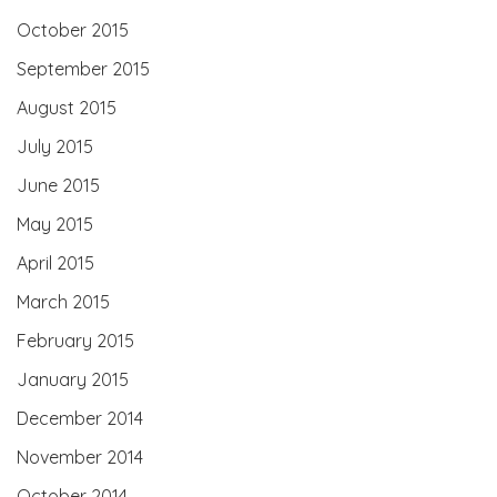
October 2015
September 2015
August 2015
July 2015
June 2015
May 2015
April 2015
March 2015
February 2015
January 2015
December 2014
November 2014
October 2014