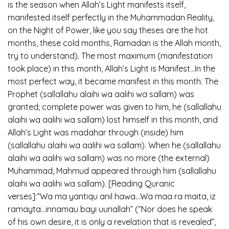
is the season when Allah’s Light manifests itself,
manifested itself perfectly in the Muhammadan Reality,
on the Night of Power, like you say theses are the hot
months, these cold months, Ramadan is the Allah month,
try to understand). The most maximum (manifestation
took place) in this month, Allah’s Light is Manifest…In the
most perfect way, it became manifest in this month. The
Prophet (sallallahu alaihi wa aalihi wa sallam) was
granted; complete power was given to him, he (sallallahu
alaihi wa aalihi wa sallam) lost himself in this month, and
Allah’s Light was madahar through (inside) him
(sallallahu alaihi wa aalihi wa sallam). When he (sallallahu
alaihi wa aalihi wa sallam) was no more (the external)
Muhammad, Mahmud appeared through him (sallallahu
alaihi wa aalihi wa sallam). [Reading Quranic
verses]:“Wa ma yantiqu anil hawa…Wa maa ra maita, iz
ramayta…innamau bayi uunallah” (“Nor does he speak
of his own desire, it is only a revelation that is revealed”,