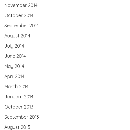
November 2014
October 2014
September 2014
August 2014
July 2014
June 2014
May 2014
April 2014
March 2014
January 2014
October 2013
September 2013
August 2013