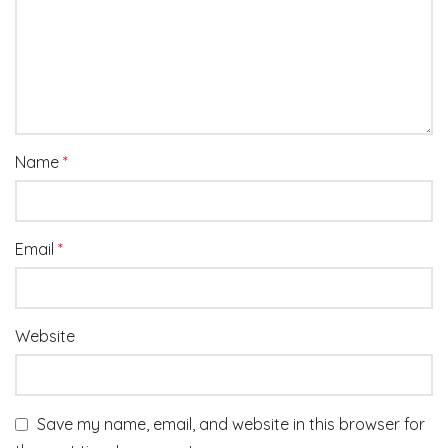
Name
*
Email
*
Website
Save my name, email, and website in this browser for