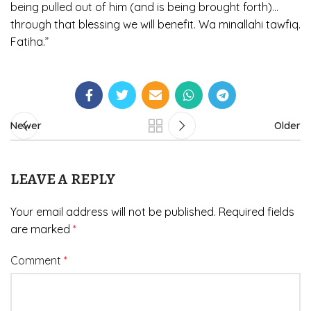
being pulled out of him (and is being brought forth)…
through that blessing we will benefit. Wa minallahi tawfiq.
Fatiha.”
Newer
Older
LEAVE A REPLY
Your email address will not be published.
Required fields
are marked
*
Comment
*