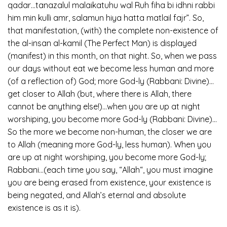
qadar…tanazalul malaikatuhu wal Ruh fiha bi idhni rabbi
him min kulli amr, salamun hiya hatta matlail fajr”. So,
that manifestation, (with) the complete non-existence of
the al-insan al-kamil (The Perfect Man) is displayed
(manifest) in this month, on that night. So, when we pass
our days without eat we become less human and more
(of a reflection of) God; more God-ly (Rabbani: Divine)…
get closer to Allah (but, where there is Allah, there
cannot be anything else!)…when you are up at night
worshiping, you become more God-ly (Rabbani: Divine)…
So the more we become non-human, the closer we are
to Allah (meaning more God-ly, less human). When you
are up at night worshiping, you become more God-ly;
Rabbani…(each time you say, “Allah“, you must imagine
you are being erased from existence, your existence is
being negated, and Allah’s eternal and absolute
existence is as it is).