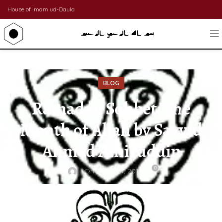
House of Imam ud-Daula
BLOG
Ramadan Sohbet: The
Month of Allah by Sayyid
Ahmed Amiruddin
0
On August 1, 2011