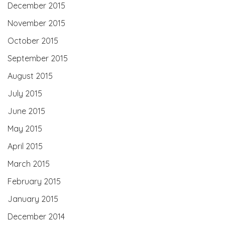
December 2015
November 2015
October 2015
September 2015
August 2015
July 2015
June 2015
May 2015
April 2015
March 2015
February 2015
January 2015
December 2014