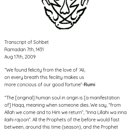
Transcript of Sohbet
Ramadan 7th, 1431
Aug 17th, 2009
“We found felicity from the love of ‘Ali,
on every breath this fecility makes us
more concious of our good fortune”-
Rumi
“The [original] human soul in origin is [a manifestation
of] Haqq, meaning when someone dies..We say, “from
Allah we come and to Him we return”, “Inna Lillahi wa inna
ilaihi rajoon”. All the Prophets of the before would fast
between, around this time (season), and the Prophet