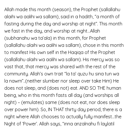
Allah made this month (season), the Prophet (sallallahu
alaihi wa aalihi wa sallam), said in a hadith, “a month of
fasting during the day and worship at night”. This month
we fast in the day, and worship at night…Allah
(subhanahu wa ta’ala) in this month, for Prophet
(sallallahu alaihi wa aalihi wa sallam), chose in this month
to manifest His own self in the Haqiqa of the Prophet
(sallallahu alaihi wa aalihi wa sallam). His mercy was so
vast that, that mercy was shared with the rest of the
community. Allah’s own trait “la ta’ quzu hu sina tun wa
la nawm”..(neither slumber nor sleep over take Him) He
does not sleep, and (does not) eat. AND SO THE human
being, who in this month fasts all day (and worships all
night) – (emulates) same (does not eat, nor does sleep
over power him). So, IN THAT thirty day period, there is a
night where Allah chooses to actually fully manifest…the
Night of ‘Power’. Allah says, “inna anzalnahu fi laylatil