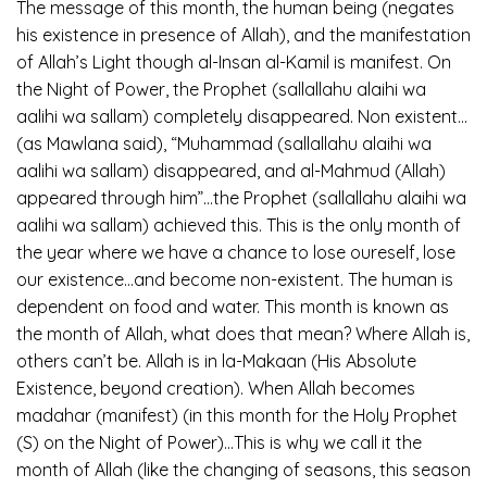
The message of this month, the human being (negates
his existence in presence of Allah), and the manifestation
of Allah’s Light though al-Insan al-Kamil is manifest. On
the Night of Power, the Prophet (sallallahu alaihi wa
aalihi wa sallam) completely disappeared. Non existent…
(as Mawlana said), “Muhammad (sallallahu alaihi wa
aalihi wa sallam) disappeared, and al-Mahmud (Allah)
appeared through him”…the Prophet (sallallahu alaihi wa
aalihi wa sallam) achieved this. This is the only month of
the year where we have a chance to lose oureself, lose
our existence…and become non-existent. The human is
dependent on food and water. This month is known as
the month of Allah, what does that mean? Where Allah is,
others can’t be. Allah is in la-Makaan (His Absolute
Existence, beyond creation). When Allah becomes
madahar (manifest) (in this month for the Holy Prophet
(S) on the Night of Power)…This is why we call it the
month of Allah (like the changing of seasons, this season