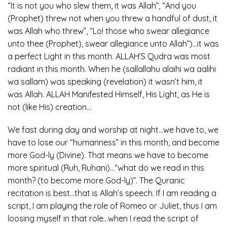
“It is not you who slew them, it was Allah”, “And you
(Prophet) threw not when you threw a handful of dust, it
was Allah who threw”, “Lo! those who swear allegiance
unto thee (Prophet), swear allegiance unto Allah”)…it was
a perfect Light in this month. ALLAH’S Qudra was most
radiant in this month. When he (sallallahu alaihi wa aalihi
wa sallam) was speaking (revelation) it wasn’t him, it
was Allah. ALLAH Manifested Himself, His Light, as He is
not (like His) creation…
We fast during day and worship at night…we have to, we
have to lose our “humanness” in this month, and become
more God-ly (Divine). That means we have to become
more spiritual (Ruh, Ruhani)…“what do we read in this
month? (to become more God-ly)”. The Quranic
recitation is best…that is Allah’s speech. If I am reading a
script, I am playing the role of Romeo or Juliet, thus I am
loosing myself in that role…when I read the script of