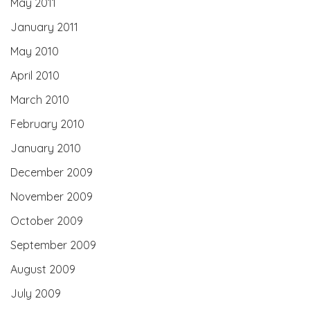
May 2011
January 2011
May 2010
April 2010
March 2010
February 2010
January 2010
December 2009
November 2009
October 2009
September 2009
August 2009
July 2009