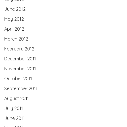
June 2012
May 2012
April 2012
March 2012
February 2012
December 2011
November 2011
October 2011
September 2011
August 2011
July 2011
June 2011