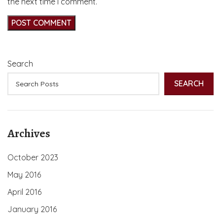
the next time I comment.
Search
SEARCH
Archives
October 2023
May 2016
April 2016
January 2016