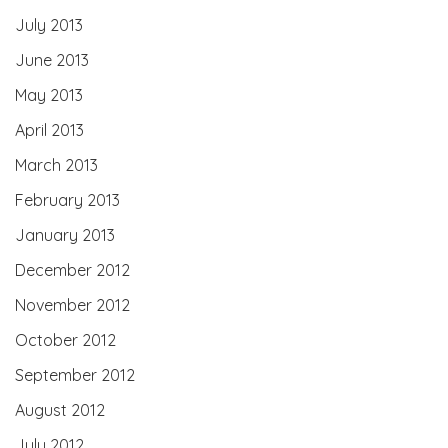
July 2013
June 2013
May 2013
April 2013
March 2013
February 2013
January 2013
December 2012
November 2012
October 2012
September 2012
August 2012
July 2012