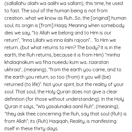
(sallallahu alaihi wa aalihi wa sallam), this time, he used
to fast. The soul of the human being is not from
creation…what we know as Ruh…So, the [original] human
soul, its origin is [from] Haqq. Meaning when somebody
dies we say, “to Allah we belong and to Him is our
return”, “Inna Lillahi wa inna ilaihi rajoon”… To Him we
return…(but what returns to Him? The body? It is in the
earth, the Ruh returns, because it is from Him) “minha
khalaqnakum wa fiha nueedu kum wa…taaratan
ukhraa”…(meaning), “from the earth you came, and to
the earth you return, so too (from) it you will (be)
returned (to life)”. Not your spirit, but the reality of your
soul. That soul, the Holy Quran does not give a clear
definition (for those without understanding). In the Holy
Quran it says, “Wa yasalunaka aanil Ruh”, (meaning),
“they ask thee concerning the Ruh, say that soul (Ruh) is
from Allah”; its (Ruh) Haqiqah, Reality, is manifesting
itself in these thirty days.