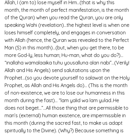
Allah, I (am to) lose myself in Him…(that is why this
month, the month of perfect manifestation, is the month
of the Quran) when you read the Quran, you are only
speaking Wahi (revelation)…the highest level is when one
loses himself completely, and engages in conversation
with Allah (hence, the Quran was revealed to the Perfect
Man (S) in this month)…(but, when you get there, to be
more God-ly, less human; Hu-man, what do you do?)…
“inallaha wamalaaika tuhu yousalluna alan nabi”…(Verily!
Allah and His Angels) send salutations upon the
Prophet…(so you devote yourself to salawat on the Holy
Prophet, as Allah and His Angels do)… (This is the month
of non-existence, we are to lose our humanness in this
month during the fast)… “lam yalid wa lam yulad..He
does not beget…”…All those thing that are permissible to
man’s (external) human existence, are impermissible in
this month (during the sacred fast, to make us adapt
spiritually to the Divine). (Why?) Because something is