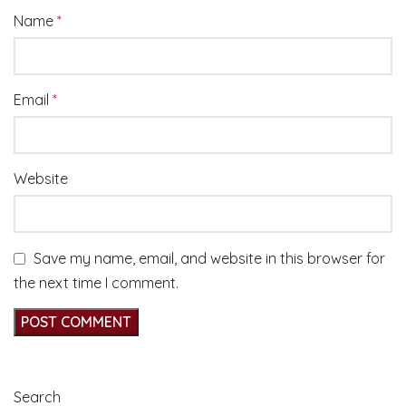
Name
*
Email
*
Website
Save my name, email, and website in this browser for
the next time I comment.
Search