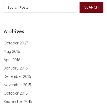
SEARCH
Archives
October 2023
May 2016
April 2016
January 2016
December 2015
November 2015
October 2015
September 2015