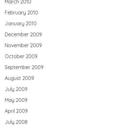
March 2010
February 2010
January 2010
December 2009
November 2009
October 2009
September 2009
August 2009
July 2009
May 2009
April 2009
July 2008