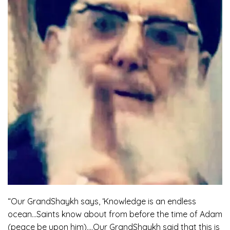
“Our GrandShaykh says, ‘Knowledge is an endless
ocean…Saints know about from before the time of Adam
(peace be upon him)….Our GrandShaykh said that this is