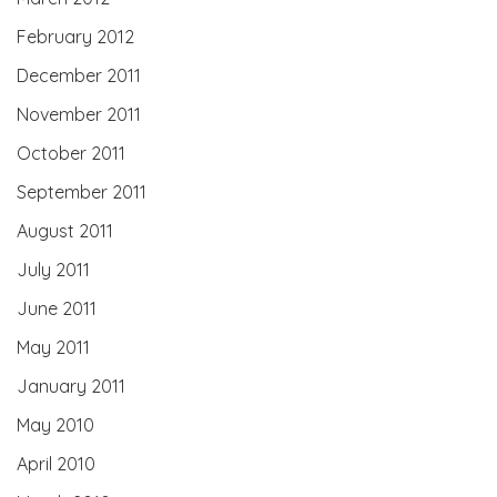
February 2012
December 2011
November 2011
October 2011
September 2011
August 2011
July 2011
June 2011
May 2011
January 2011
May 2010
April 2010