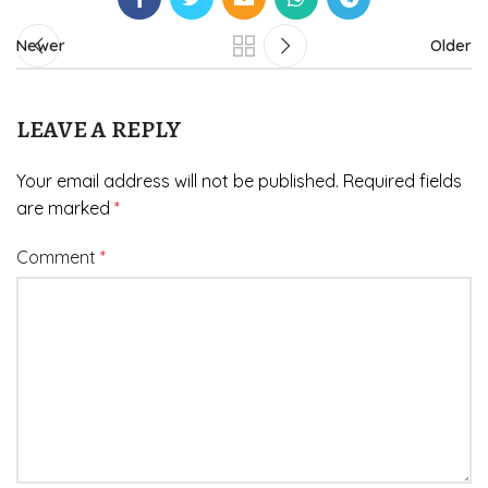
Newer
Older
LEAVE A REPLY
Your email address will not be published.
Required fields
are marked
*
Comment
*