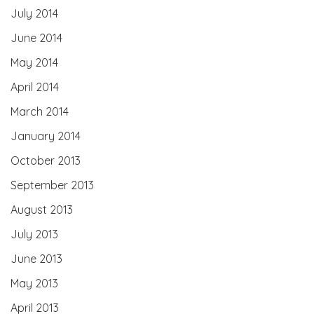
July 2014
June 2014
May 2014
April 2014
March 2014
January 2014
October 2013
September 2013
August 2013
July 2013
June 2013
May 2013
April 2013