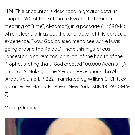
“124. This encounter is described in greater detail in
chapter 390 of the Futuhat (devoted to the inner
meaning of “time”, al-zaman), in a passage (III 459.8-14)
which clearly brings out the…character of this particular
experience. “Now God caused me to see…while I was
going around the Ka’ba…” There this mysterious
“ancestor” also reminds Ibn Arabi of the hadith of the
Prophet stating that, “God created 100,000 Adams.” [Al-
Futuhat Al Makkiya: The Meccan Revelations. Ibn Al
‘Arabi. Volume 1. P. 222. Translated by William C. Chittick
& James W. Morris. Pir Press. New York. ISBN 1-879708-16-
7]
Mercy Oceans