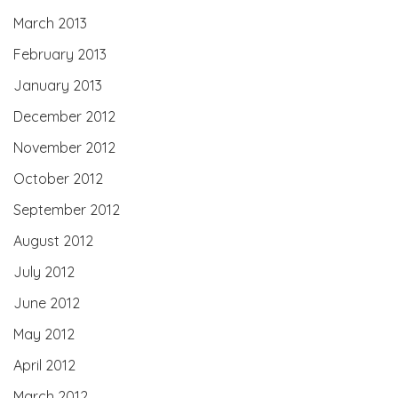
March 2013
February 2013
January 2013
December 2012
November 2012
October 2012
September 2012
August 2012
July 2012
June 2012
May 2012
April 2012
March 2012