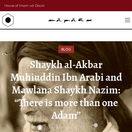
House of Imam ud-Daula
BLOG
Shaykh al-Akbar
Muhiuddin Ibn Arabi and
Mawlana Shaykh Nazim:
“There is more than one
Adam”
0
On February 16, 2015