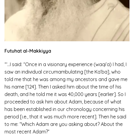
Futuhat al-Makkiyya
“‘…I said: “Once in a visionary experience (waqi’a) I had, I
saw an individual circumambulating [the Ka’ba], who
told me that he was among my ancestors and gave me
his name [124]. Then I asked him about the time of his
death, and he told me it was 40,000 years [earlier]. So I
proceeded to ask him about Adam, because of what
has been established in our chronology concerning his
period [i.e., that it was much more recent]. Then he said
to me: “Which Adam are you asking about? About the
most recent Adam?”