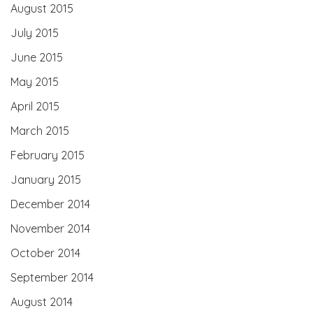
August 2015
July 2015
June 2015
May 2015
April 2015
March 2015
February 2015
January 2015
December 2014
November 2014
October 2014
September 2014
August 2014