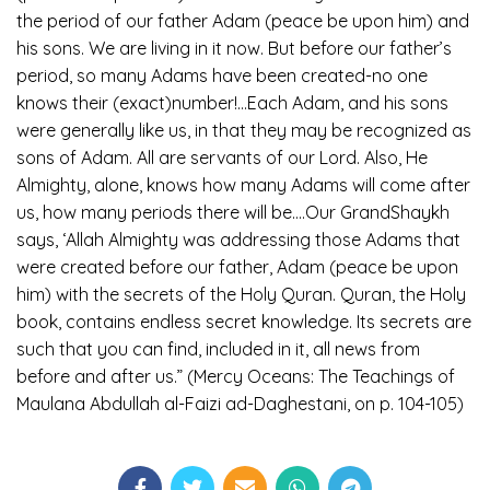
the period of our father Adam (peace be upon him) and
his sons. We are living in it now. But before our father’s
period, so many Adams have been created-no one
knows their (exact)number!…Each Adam, and his sons
were generally like us, in that they may be recognized as
sons of Adam. All are servants of our Lord. Also, He
Almighty, alone, knows how many Adams will come after
us, how many periods there will be….Our GrandShaykh
says, ‘Allah Almighty was addressing those Adams that
were created before our father, Adam (peace be upon
him) with the secrets of the Holy Quran. Quran, the Holy
book, contains endless secret knowledge. Its secrets are
such that you can find, included in it, all news from
before and after us.” (Mercy Oceans: The Teachings of
Maulana Abdullah al-Faizi ad-Daghestani, on p. 104-105)