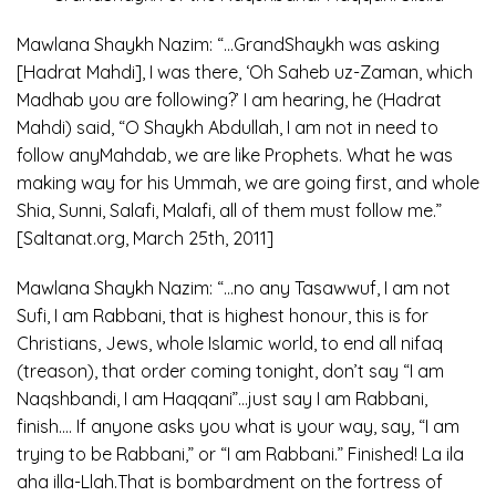
Mawlana Shaykh Nazim: “…GrandShaykh was asking
[Hadrat Mahdi], I was there, ‘Oh Saheb uz-Zaman, which
Madhab you are following?’ I am hearing, he (Hadrat
Mahdi) said, “O Shaykh Abdullah, I am not in need to
follow anyMahdab, we are like Prophets. What he was
making way for his Ummah, we are going first, and whole
Shia, Sunni, Salafi, Malafi, all of them must follow me.”
[Saltanat.org, March 25th, 2011]
Mawlana Shaykh Nazim: “…no any Tasawwuf, I am not
Sufi, I am Rabbani, that is highest honour, this is for
Christians, Jews, whole Islamic world, to end all nifaq
(treason), that order coming tonight, don’t say “I am
Naqshbandi, I am Haqqani”…just say I am Rabbani,
finish…. If anyone asks you what is your way, say, “I am
trying to be Rabbani,” or “I am Rabbani.” Finished! La ila
aha illa-Llah.That is bombardment on the fortress of