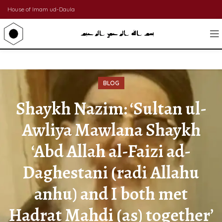
House of Imam ud-Daula
BLOG
Shaykh Nazim: ‘Sultan ul-
Awliya Mawlana Shaykh
‘Abd Allah al-Faizi ad-
Daghestani (radi Allahu
anhu) and I both met
Hadrat Mahdi (as) together’