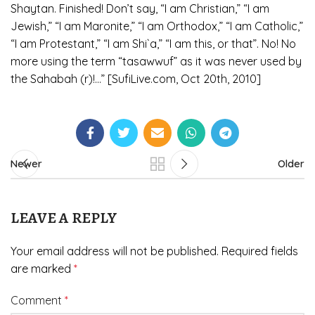
Shaytan. Finished! Don’t say, “I am Christian,” “I am
Jewish,” “I am Maronite,” “I am Orthodox,” “I am Catholic,”
“I am Protestant,” “I am Shi`a,” “I am this, or that”. No! No
more using the term “tasawwuf” as it was never used by
the Sahabah (r)!…” [SufiLive.com, Oct 20th, 2010]
Newer
Older
LEAVE A REPLY
Your email address will not be published.
Required fields
are marked
*
Comment
*