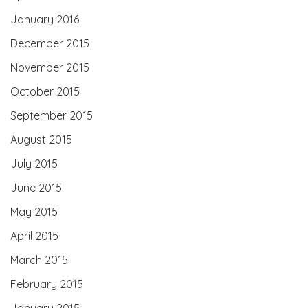
January 2016
December 2015
November 2015
October 2015
September 2015
August 2015
July 2015
June 2015
May 2015
April 2015
March 2015
February 2015
January 2015