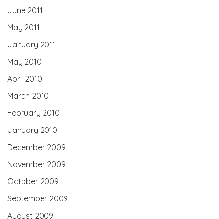
June 2011
May 2011
January 2011
May 2010
April 2010
March 2010
February 2010
January 2010
December 2009
November 2009
October 2009
September 2009
August 2009