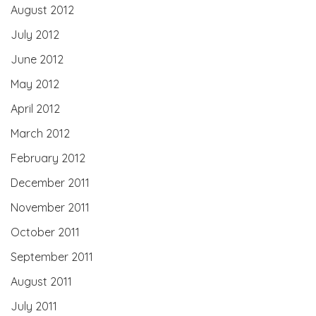
August 2012
July 2012
June 2012
May 2012
April 2012
March 2012
February 2012
December 2011
November 2011
October 2011
September 2011
August 2011
July 2011