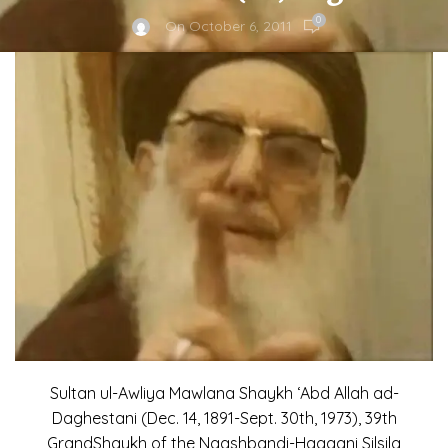
0
On October 6, 2011
Sultan ul-Awliya Mawlana Shaykh ‘Abd Allah ad-
Daghestani (Dec. 14, 1891-Sept. 30th, 1973), 39th
GrandShaykh of the Naqshbandi-Haqqani Silsila