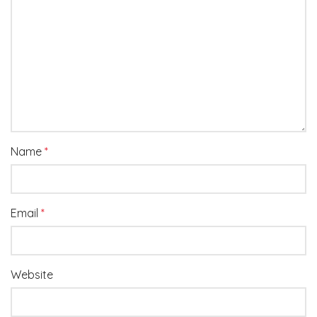
Name
*
Email
*
Website