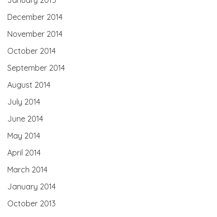
December 2014
November 2014
October 2014
September 2014
August 2014
July 2014
June 2014
May 2014
April 2014
March 2014
January 2014
October 2013