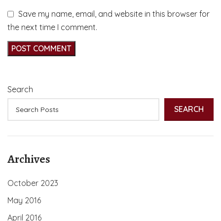
Save my name, email, and website in this browser for
the next time I comment.
Search
SEARCH
Archives
October 2023
May 2016
April 2016