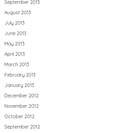
September 2013
August 2013
July 2013
June 2013
May 2013
April 2013
March 2013
February 2013
January 2013
December 2012
November 2012
October 2012
September 2012