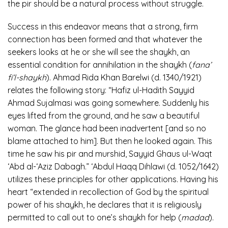
the pir should be a natural process without struggle.
Success in this endeavor means that a strong, firm
connection has been formed and that whatever the
seekers looks at he or she will see the shaykh, an
essential condition for annihilation in the shaykh (
fana’
fi’l-shaykh
). Ahmad Rida Khan Barelwi (d. 1340/1921)
relates the following story: “Hafiz ul-Hadith Sayyid
Ahmad Sujalmasi was going somewhere. Suddenly his
eyes lifted from the ground, and he saw a beautiful
woman. The glance had been inadvertent [and so no
blame attached to him]. But then he looked again. This
time he saw his pir and murshid, Sayyid Ghaus ul-Waqt
‘Abd al-‘Aziz Dabagh.” ‘Abdul Haqq Dihlawi (d. 1052/1642)
utilizes these principles for other applications. Having his
heart “extended in recollection of God by the spiritual
power of his shaykh, he declares that it is religiously
permitted to call out to one’s shaykh for help (
madad
).