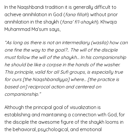
In the Naqshbandi tradition it is generally difficult to
achieve annihilation in God (
fana fillah
) without prior
annihilation in the shaykh (
fana’ fi’l-shaykh
). Khwaja
Muhammad Ma’sum says,
“As long as there is not an intermediary (wasila) how can
one fine the way to the goal?.. The will of the disciple
must follow the will of the shaykh… In his companionship
he should be like a corpse in the hands of the washer.
This principle, valid for all Sufi groups, is especially true
for ours [the Naqshbandiyya] where… [the practice is
based on] reciprocal action and centered on
companionship.”
Although the principal goal of visualization is
establishing and maintaining a connection with God, for
the disciple the awesome figure of the shaykh looms in
the behavioral, psychological, and emotional