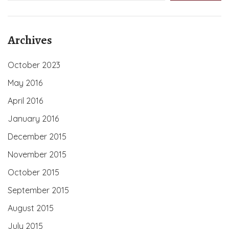
Archives
October 2023
May 2016
April 2016
January 2016
December 2015
November 2015
October 2015
September 2015
August 2015
July 2015