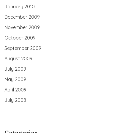
January 2010
December 2009
November 2009
October 2009
September 2009
August 2009
July 2009
May 2009
April 2009
July 2008
Categories