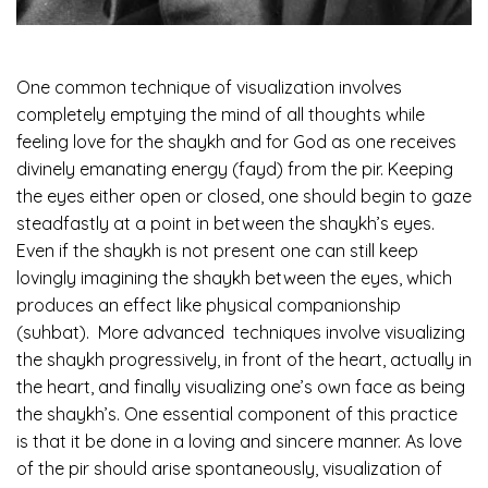
One common technique of visualization involves
completely emptying the mind of all thoughts while
feeling love for the shaykh and for God as one receives
divinely emanating energy (fayd) from the pir. Keeping
the eyes either open or closed, one should begin to gaze
steadfastly at a point in between the shaykh’s eyes.
Even if the shaykh is not present one can still keep
lovingly imagining the shaykh between the eyes, which
produces an effect like physical companionship
(suhbat). More advanced techniques involve visualizing
the shaykh progressively, in front of the heart, actually in
the heart, and finally visualizing one’s own face as being
the shaykh’s. One essential component of this practice
is that it be done in a loving and sincere manner. As love
of the pir should arise spontaneously, visualization of