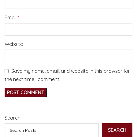
Email
*
Website
Save my name, email, and website in this browser for
the next time I comment.
Search
SEARCH