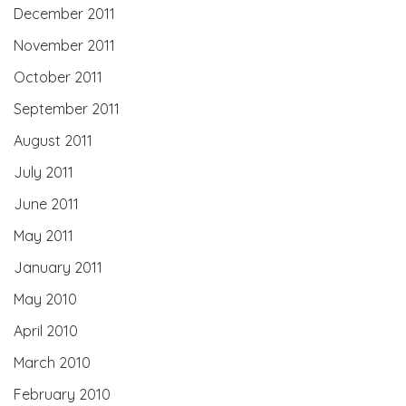
December 2011
November 2011
October 2011
September 2011
August 2011
July 2011
June 2011
May 2011
January 2011
May 2010
April 2010
March 2010
February 2010