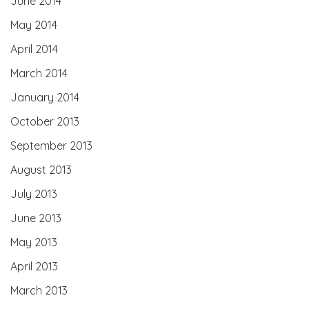
June 2014
May 2014
April 2014
March 2014
January 2014
October 2013
September 2013
August 2013
July 2013
June 2013
May 2013
April 2013
March 2013