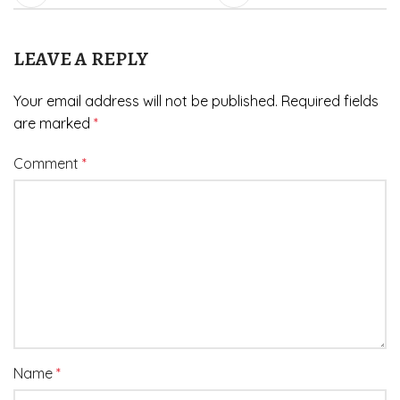
LEAVE A REPLY
Your email address will not be published.
Required fields
are marked
*
Comment
*
Name
*