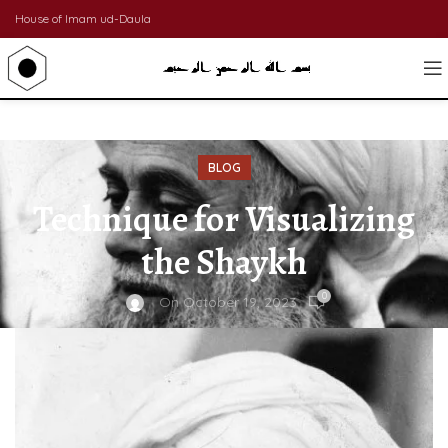
House of Imam ud-Daula
BLOG
Technique for Visualizing
the Shaykh
0
On October 19, 2023