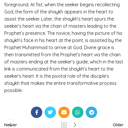
foreground. At fist, when the seeker begins recollecting
God, the form of the shaykh appears in the heart to
assist the seeker. Later, the shaykh’s heart spurs the
seeker’s heart via the chain of masters leading to the
Prophet’s presence. The novice, having the picture of his
shaykh’s face in his heart at the point, is assisted by the
Prophet Muhammad to arrive at God. Divine grace is
then transmitted from the Prophet’s heart via the chain
of masters ending at the seeker’s guide, which in the last
link is communicated from the shaykh’s heart to the
seeker’s heart. It is the pivotal role of the disciple’s
shaykh that makes the entire transformative process
possible.
Newer
Older