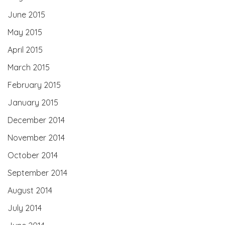
June 2015
May 2015
April 2015
March 2015
February 2015
January 2015
December 2014
November 2014
October 2014
September 2014
August 2014
July 2014