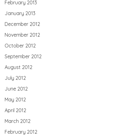
February 2013
January 2013
December 2012
November 2012
October 2012
September 2012
August 2012
July 2012
June 2012
May 2012
April 2012
March 2012
February 2012