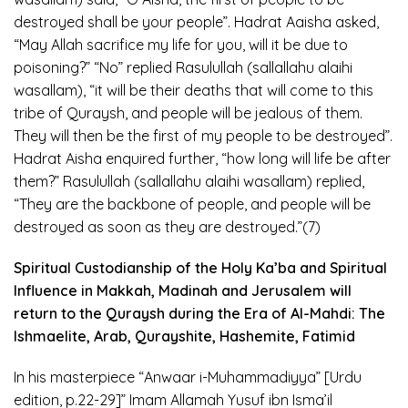
destroyed shall be your people”. Hadrat Aaisha asked,
“May Allah sacrifice my life for you, will it be due to
poisoning?” “No” replied Rasulullah (sallallahu alaihi
wasallam), “it will be their deaths that will come to this
tribe of Quraysh, and people will be jealous of them.
They will then be the first of my people to be destroyed”.
Hadrat Aisha enquired further, “how long will life be after
them?” Rasulullah (sallallahu alaihi wasallam) replied,
“They are the backbone of people, and people will be
destroyed as soon as they are destroyed.”(7)
Spiritual Custodianship of the Holy Ka’ba and Spiritual
Influence in Makkah, Madinah and Jerusalem will
return to the Quraysh during the Era of Al-Mahdi: The
Ishmaelite, Arab, Qurayshite, Hashemite, Fatimid
In his masterpiece “Anwaar i-Muhammadiyya” [Urdu
edition, p.22-29]” Imam Allamah Yusuf ibn Isma’il