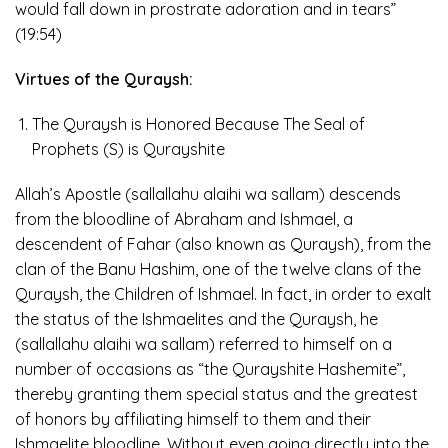
would fall down in prostrate adoration and in tears”
(19:54)
Virtues of the Quraysh:
The Quraysh is Honored Because The Seal of
Prophets (S) is Qurayshite
Allah’s Apostle (sallallahu alaihi wa sallam) descends
from the bloodline of Abraham and Ishmael, a
descendent of Fahar (also known as Quraysh), from the
clan of the Banu Hashim, one of the twelve clans of the
Quraysh, the Children of Ishmael. In fact, in order to exalt
the status of the Ishmaelites and the Quraysh, he
(sallallahu alaihi wa sallam) referred to himself on a
number of occasions as “the Qurayshite Hashemite”,
thereby granting them special status and the greatest
of honors by affiliating himself to them and their
Ishmaelite bloodline. Without even going directly into the