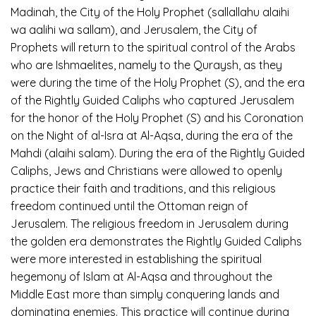
Madinah, the City of the Holy Prophet (sallallahu alaihi
wa aalihi wa sallam), and Jerusalem, the City of
Prophets will return to the spiritual control of the Arabs
who are Ishmaelites, namely to the Quraysh, as they
were during the time of the Holy Prophet (S), and the era
of the Rightly Guided Caliphs who captured Jerusalem
for the honor of the Holy Prophet (S) and his Coronation
on the Night of al-Isra at Al-Aqsa, during the era of the
Mahdi (alaihi salam). During the era of the Rightly Guided
Caliphs, Jews and Christians were allowed to openly
practice their faith and traditions, and this religious
freedom continued until the Ottoman reign of
Jerusalem. The religious freedom in Jerusalem during
the golden era demonstrates the Rightly Guided Caliphs
were more interested in establishing the spiritual
hegemony of Islam at Al-Aqsa and throughout the
Middle East more than simply conquering lands and
dominating enemies. This practice will continue during