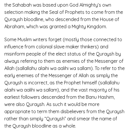
the Sahabah was based upon God Almighty’s own
selection making the Seal of Prophets to come from the
Quraysh bloodline, who descended from the House of
Abraham, which was granted a Mighty Kingdom.
Some Muslim writers forget (mostly those connected to
influence from colonial slave maker thinkers) and
misinform people of the elect status of the Quraysh by
always refering to them as enemies of the Messenger of
Allah (sallallahu alaihi wa aalihi wa sallam). To refer to the
early enemies of the Messenger of Allah as simply the
Quraysh is incorrect, as the Prophet himself (sallallahu
alaihi wa aalihi wa sallam), and the vast majority of his
earliest followers descended from the Banu Hashim,
were also Quraysh. As such it would be more
appropriate to term them disbelievers from the Quraysh
rather than simply “Quraysh” and smear the name of
the Quraysh bloodline as a whole.