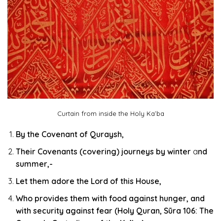
Curtain from inside the Holy Ka’ba
By the Covenant of Quraysh,
Their Covenants (covering)
journeys by winter
a
nd
summer,-
Let them
adore the Lord
of this
House,
Who provides them with food against hunger, and
with security against fear (Holy Quran, Sūra 106: The