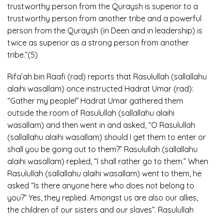
trustworthy person from the Quraysh is superior to a
trustworthy person from another tribe and a powerful
person from the Quraysh (in Deen and in leadership) is
twice as superior as a strong person from another
tribe.”(5)
Rifa’ah bin Raafi (rad) reports that Rasulullah (sallallahu
alaihi wasallam) once instructed Hadrat Umar (rad):
“Gather my people!” Hadrat Umar gathered them
outside the room of Rasulullah (sallallahu alaihi
wasallam) and then went in and asked, “O Rasulullah
(sallallahu alaihi wasallam) should I get them to enter or
shall you be going out to them?” Rasulullah (sallallahu
alaihi wasallam) replied, “I shall rather go to them.” When
Rasulullah (sallallahu alaihi wasallam) went to them, he
asked “Is there anyone here who does not belong to
you?” Yes, they replied. Amongst us are also our allies,
the children of our sisters and our slaves”. Rasulullah