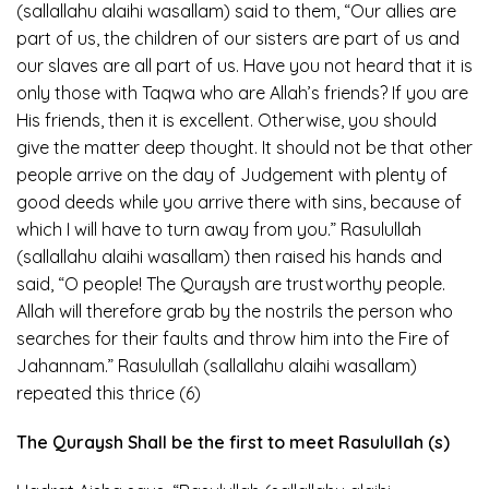
(sallallahu alaihi wasallam) said to them, “Our allies are
part of us, the children of our sisters are part of us and
our slaves are all part of us. Have you not heard that it is
only those with Taqwa who are Allah’s friends? If you are
His friends, then it is excellent. Otherwise, you should
give the matter deep thought. It should not be that other
people arrive on the day of Judgement with plenty of
good deeds while you arrive there with sins, because of
which I will have to turn away from you.” Rasulullah
(sallallahu alaihi wasallam) then raised his hands and
said, “O people! The Quraysh are trustworthy people.
Allah will therefore grab by the nostrils the person who
searches for their faults and throw him into the Fire of
Jahannam.” Rasulullah (sallallahu alaihi wasallam)
repeated this thrice (6)
The Quraysh Shall be the first to meet Rasulullah (s)