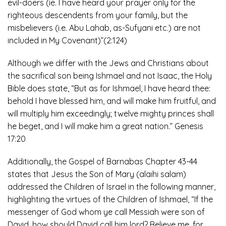
evil-doers (ie. I have heard your prayer only for the
righteous descendents from your family, but the
misbelievers (i.e. Abu Lahab, as-Sufyani etc.) are not
included in My Covenant)”(2:124)
Although we differ with the Jews and Christians about
the sacrifical son being Ishmael and not Isaac, the Holy
Bible does state, “But as for Ishmael, I have heard thee:
behold I have blessed him, and will make him fruitful, and
will multiply him exceedingly; twelve mighty princes shall
he beget, and I will make him a great nation.” Genesis
17:20
Additionally, the Gospel of Barnabas Chapter 43-44
states that Jesus the Son of Mary (alaihi salam)
addressed the Children of Israel in the following manner,
highlighting the virtues of the Children of Ishmael, “If the
messenger of God whom ye call Messiah were son of
David, how should David call him lord? Believe me, for