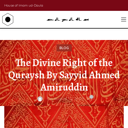
House of Imam ud-Daula
BLOG
The Divine Right of the
Quraysh By Sayyid Ahmed
Amiruddin
0
On August 12, 2009