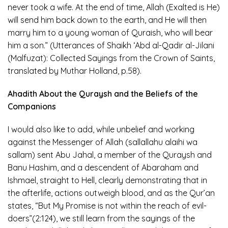
never took a wife. At the end of time, Allah (Exalted is He)
will send him back down to the earth, and He will then
marry him to a young woman of Quraish, who will bear
him a son.” (Utterances of Shaikh ‘Abd al-Qadir al-Jilani
(Malfuzat): Collected Sayings from the Crown of Saints,
translated by Muthar Holland, p.58).
Ahadith About the Quraysh and the Beliefs of the
Companions
I would also like to add, while unbelief and working
against the Messenger of Allah (sallallahu alaihi wa
sallam) sent Abu Jahal, a member of the Quraysh and
Banu Hashim, and a descendent of Abaraham and
Ishmael, straight to Hell, clearly demonstrating that in
the afterlife, actions outweigh blood, and as the Qur’an
states, “But My Promise is not within the reach of evil-
doers”(2:124), we still learn from the sayings of the