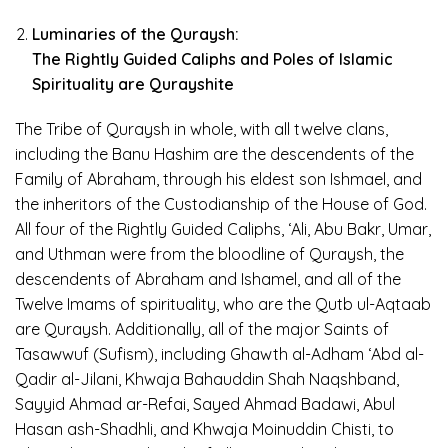
Luminaries of the Quraysh:
The Rightly Guided Caliphs and Poles of Islamic
Spirituality are Qurayshite
The Tribe of Quraysh in whole, with all twelve clans,
including the Banu Hashim are the descendents of the
Family of Abraham, through his eldest son Ishmael, and
the inheritors of the Custodianship of the House of God.
All four of the Rightly Guided Caliphs, ‘Ali, Abu Bakr, Umar,
and Uthman were from the bloodline of Quraysh, the
descendents of Abraham and Ishamel, and all of the
Twelve Imams of spirituality, who are the Qutb ul-Aqtaab
are Quraysh. Additionally, all of the major Saints of
Tasawwuf (Sufism), including Ghawth al-Adham ‘Abd al-
Qadir al-Jilani, Khwaja Bahauddin Shah Naqshband,
Sayyid Ahmad ar-Refai, Sayed Ahmad Badawi, Abul
Hasan ash-Shadhli, and Khwaja Moinuddin Chisti, to