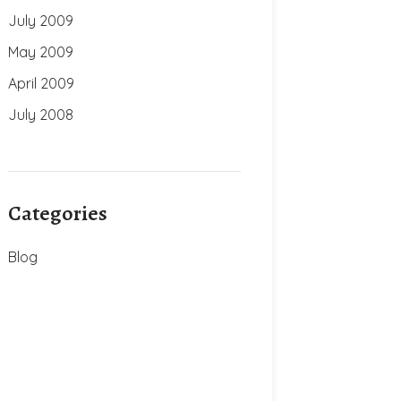
July 2009
May 2009
April 2009
July 2008
Categories
Blog