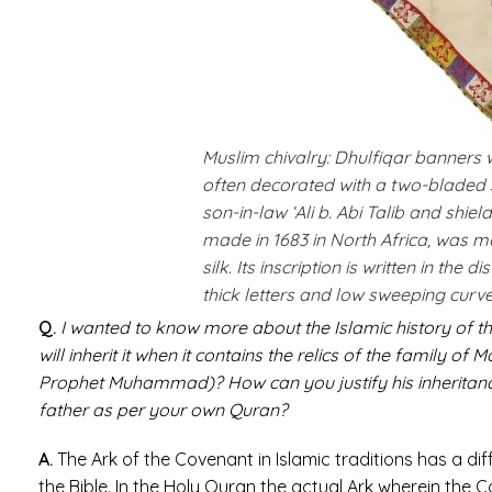
Muslim chivalry: Dhulfiqar banners 
often decorated with a two-bladed 
son-in-law ‘Ali b. Abi Talib and shie
made in 1683 in North Africa, was 
silk. Its inscription is written in the 
thick letters and low sweeping curve
Q.
I wanted to know more about the Islamic history of th
will inherit it when it contains the relics of the family o
Prophet Muhammad)? How can you justify his inheritance
father as per your own Quran?
A.
The Ark of the Covenant in Islamic traditions has a di
the Bible. In the Holy Quran the actual Ark wherein the C