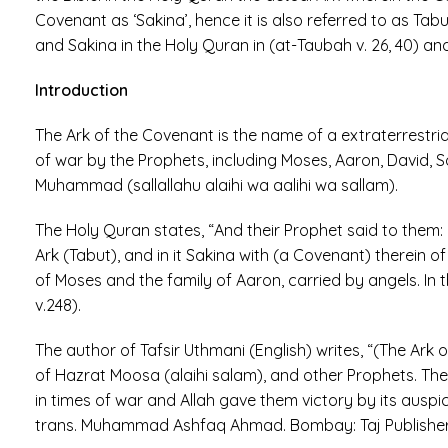
Covenant as ‘Sakina’, hence it is also referred to as Tab
and Sakina in the Holy Quran in (at-Taubah v. 26, 40) and 
Introduction
The Ark of the Covenant is the name of a extraterrestr
of war by the Prophets, including Moses, Aaron, David, S
Muhammad (sallallahu alaihi wa aalihi wa sallam).
The Holy Quran states, “And their Prophet said to them: “
Ark (Tabut), and in it Sakina with (a Covenant) therein of
of Moses and the family of Aaron, carried by angels. In th
v.248).
The author of Tafsir Uthmani (English) writes, “(The Ark
of Hazrat Moosa (alaihi salam), and other Prophets. The Ba
in times of war and Allah gave them victory by its ausp
trans. Muhammad Ashfaq Ahmad. Bombay: Taj Publishers, 