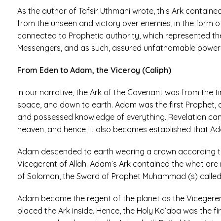
As the author of Tafsir Uthmani wrote, this Ark contain
from the unseen and victory over enemies, in the form of 
connected to Prophetic authority, which represented t
Messengers, and as such, assured unfathomable powers 
From Eden to Adam, the Viceroy (Caliph)
In our narrative, the Ark of the Covenant was from the
space, and down to earth. Adam was the first Prophet, 
and possessed knowledge of everything. Revelation cam
heaven, and hence, it also becomes established that Ada
Adam descended to earth wearing a crown according to
Vicegerent of Allah. Adam’s Ark contained the what are 
of Solomon, the Sword of Prophet Muhammad (s) called 
Adam became the regent of the planet as the Vicegerent
placed the Ark inside. Hence, the Holy Ka’aba was the fir