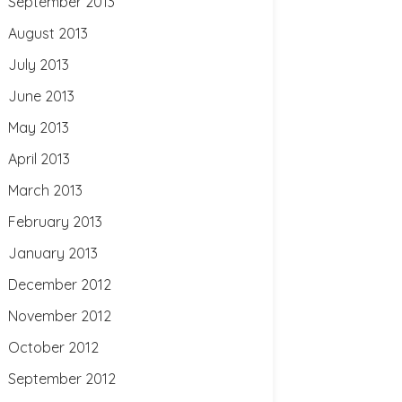
September 2013
August 2013
July 2013
June 2013
May 2013
April 2013
March 2013
February 2013
January 2013
December 2012
November 2012
October 2012
September 2012