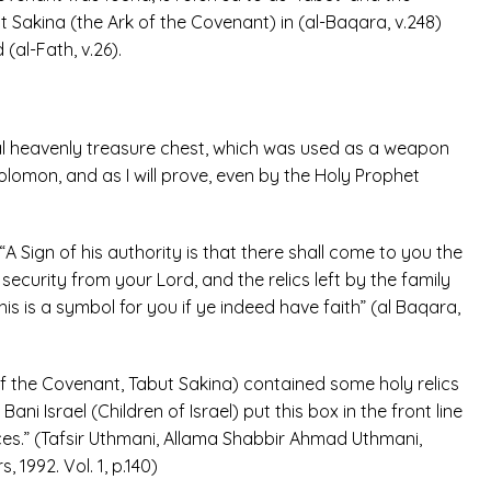
ut Sakina (the Ark of the Covenant) in (al-Baqara, v.248)
(al-Fath, v.26).
ial heavenly treasure chest, which was used as a weapon
olomon, and as I will prove, even by the Holy Prophet
A Sign of his authority is that there shall come to you the
 security from your Lord, and the relics left by the family
is is a symbol for you if ye indeed have faith” (al Baqara,
 of the Covenant, Tabut Sakina) contained some holy relics
ni Israel (Children of Israel) put this box in the front line
ices.” (Tafsir Uthmani, Allama Shabbir Ahmad Uthmani,
1992. Vol. 1, p.140)