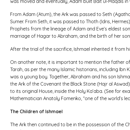
was moved and eventually, Adam built Bait ul-Maqdis in 
From Adam (Atum), the Ark was passed to Seth (Agatho
Sumer. From Seth, it was passed to Thoth (Idris, Herme
Prophets from the lineage of Adam and Eve’s eldest son 
marriage of Hagar to Abraham, and the birth of her son,
After the trial of the sacrifice, Ishmael inherited it from 
On another note, it is important to mention the father 
Tarah, as per the many Islamic historians, including Ibn
was a young boy. Together, Abraham and his son Ishmael
the Ark of the Covenant the Black Stone (Hajr al Aswad
to its original House, inside the Holy Ka’aba. (See for 
Mathematician Anatoly Fomenko, “one of the world’s lead
The Children of Ishmael
The Ark then continued to be in the possession of the 