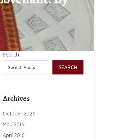
Search
SEARCH
Archives
October 2023
May 2016
April 2016