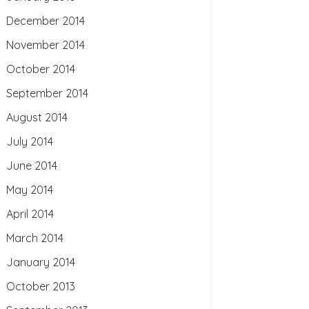
December 2014
November 2014
October 2014
September 2014
August 2014
July 2014
June 2014
May 2014
April 2014
March 2014
January 2014
October 2013