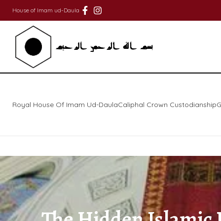
House of Imam ud-Daula
Royal House Of Imam Ud-Daula
Caliphal Crown Custodianship
G
The Hidden Islamic H