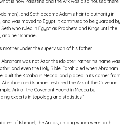
what is now Palestine and the Ark was also housed there.
daimon), and Seth became Adam’s heir to authority in
s), and was moved to Egypt. It continued to be guarded by
Seth who ruled in Egypt as Prophets and Kings until the
 and heir Ishmael.
his mother under the supervision of his father.
of Abraham was not Azar the idolater, rather his name was
 Kathir, and even the Holy Bible. Tarah died when Abraham
 built the Ka’aba in Mecca, and placed in its corner from
). Abraham and Ishmael restored the Ark of the Covenant
example, Ark of the Covenant Found in Mecca by
ing experts in topology and statistics.”
Children of Ishmael, the Arabs, among whom were both