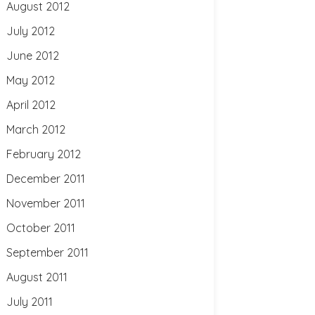
August 2012
July 2012
June 2012
May 2012
April 2012
March 2012
February 2012
December 2011
November 2011
October 2011
September 2011
August 2011
July 2011