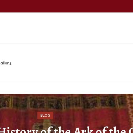
allery
BLOG
istory of the Ark of the