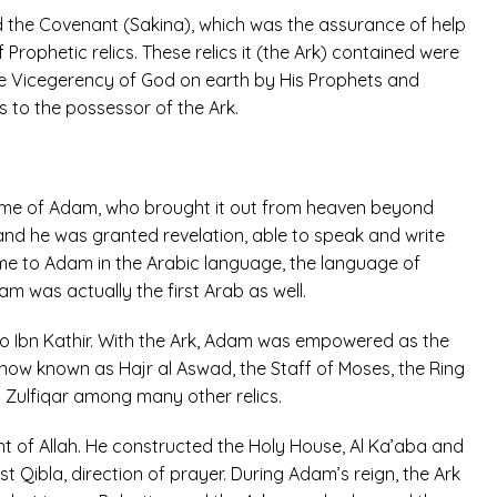
ed the Covenant (Sakina), which was the assurance of help
Prophetic relics. These relics it (the Ark) contained were
he Vicegerency of God on earth by His Prophets and
to the possessor of the Ark.
 time of Adam, who brought it out from heaven beyond
and he was granted revelation, able to speak and write
e to Adam in the Arabic language, the language of
m was actually the first Arab as well.
 Ibn Kathir. With the Ark, Adam was empowered as the
now known as Hajr al Aswad, the Staff of Moses, the Ring
Zulfiqar among many other relics.
 of Allah. He constructed the Holy House, Al Ka’aba and
st Qibla, direction of prayer. During Adam’s reign, the Ark