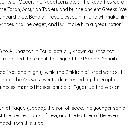
dants of Qedar, the Nabateans etc.). The Kedarites were
the Torah, Assyrian Tablets and by the ancient Greeks. We
ve heard thee: Behold, I have blessed him, and will make him
princes shall he beget, and I will make him a great nation”
 to Al Khazneh in Petra, actually known as Khazinat
It remained there until the reign of the Prophet Shuaib.
free, and mighty, while the Children of Israel were still
ael, the Ark was eventually inherited by the Prophet
rincess, married Moses, prince of Egypt. Jethro was an
n of Yaqub (Jacob), the son of Isaac, the younger son of
 the descendants of Levi, and the Mother of Believers
nded from this tribe.