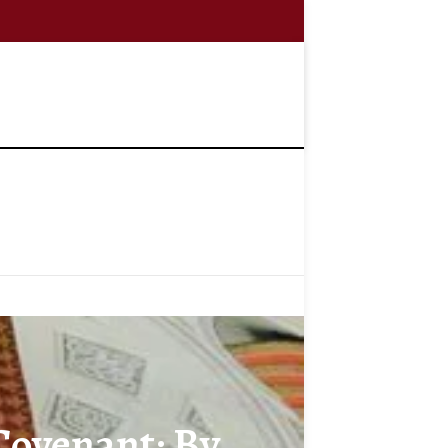
 Covenant: By