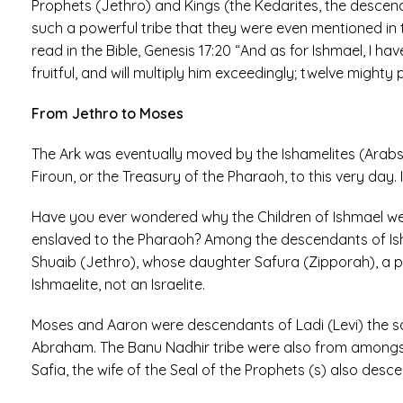
Prophets (Jethro) and Kings (the Kedarites, the descen
such a powerful tribe that they were even mentioned in 
read in the Bible, Genesis 17:20 “And as for Ishmael, I ha
fruitful, and will multiply him exceedingly; twelve mighty 
From Jethro to Moses
The Ark was eventually moved by the Ishamelites (Arabs)
Firoun, or the Treasury of the Pharaoh, to this very day. 
Have you ever wondered why the Children of Ishmael were 
enslaved to the Pharaoh? Among the descendants of Ishm
Shuaib (Jethro), whose daughter Safura (Zipporah), a p
Ishmaelite, not an Israelite.
Moses and Aaron were descendants of Ladi (Levi) the so
Abraham. The Banu Nadhir tribe were also from amongst
Safia, the wife of the Seal of the Prophets (s) also desce