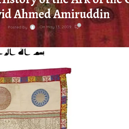
yid Ahmed Amiruddin
0
On May 13, 2009
Posted by