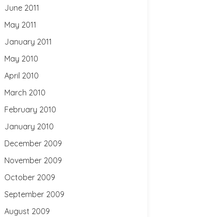
June 2011
May 2011
January 2011
May 2010
April 2010
March 2010
February 2010
January 2010
December 2009
November 2009
October 2009
September 2009
August 2009