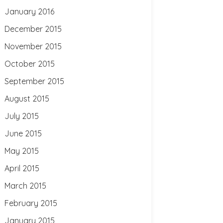
January 2016
December 2015
November 2015
October 2015
September 2015
August 2015
July 2015
June 2015
May 2015
April 2015
March 2015
February 2015
January 2015