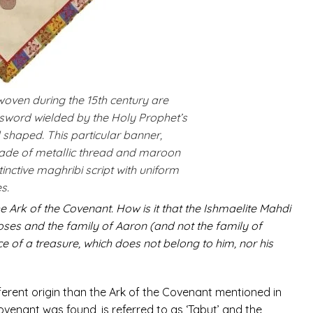
woven during the 15th century are
sword wielded by the Holy Prophet’s
ld shaped. This particular banner,
made of metallic thread and maroon
distinctive maghribi script with uniform
s.
e Ark of the Covenant. How is it that the Ishmaelite Mahdi
f Moses and the family of Aaron (and not the family of
 of a treasure, which does not belong to him, nor his
fferent origin than the Ark of the Covenant mentioned in
ovenant was found, is referred to as ‘Tabut’ and the